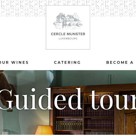
OUR WINES
CATERING
BECOME A
Guided tou