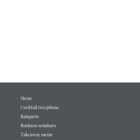
Menu
Cocktail receptions
Banquets
Business seminars
Takeaway menu