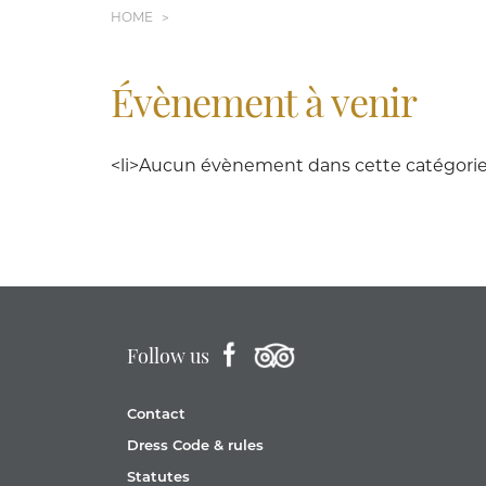
HOME
Évènement à venir
<li>Aucun évènement dans cette catégorie<
Follow us
Contact
Dress Code & rules
Statutes