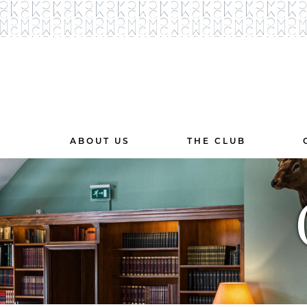
ABOUT US
THE CLUB