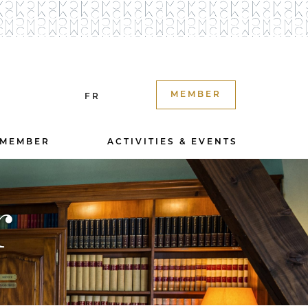
MEMBER
FR
 MEMBER
ACTIVITIES & EVENTS
r