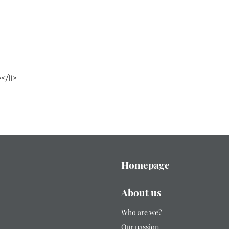
/li>
Homepage
About us
Who are we?
Our passion