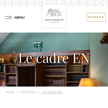
MENU
MEMBER
Le cadre EN
HOME
CATERING
LE CADRE EN