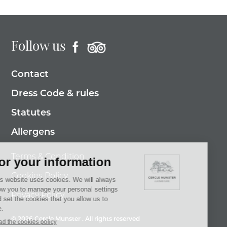
Follow us
Contact
Dress Code & rules
Statutes
Allergens
Terms & Condition
Cookies Policy
Privacy Policy
© 2026 Cercle Munster . All rights reserved