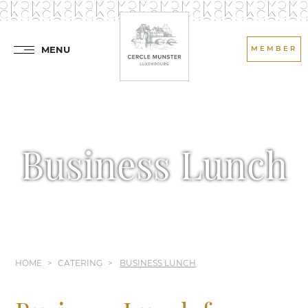
MENU
MEMBER
Business Lunch
HOME
CATERING
BUSINESS LUNCH