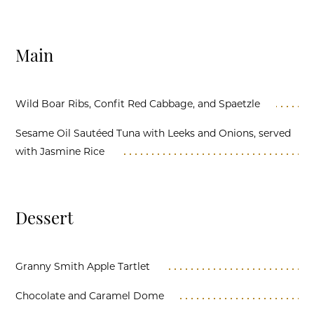
Main
Wild Boar Ribs, Confit Red Cabbage, and Spaetzle
Sesame Oil Sautéed Tuna with Leeks and Onions, served
with Jasmine Rice
Dessert
Granny Smith Apple Tartlet
Chocolate and Caramel Dome