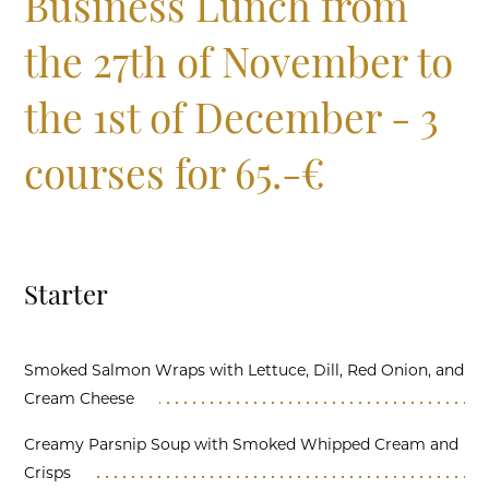
Business Lunch from
the 27th of November to
the 1st of December - 3
courses for 65.-€
Starter
Smoked Salmon Wraps with Lettuce, Dill, Red Onion, and
Cream Cheese
Creamy Parsnip Soup with Smoked Whipped Cream and
Crisps