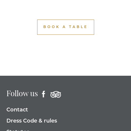
BOOK A TABLE
Follow us
Contact
Dress Code & rules