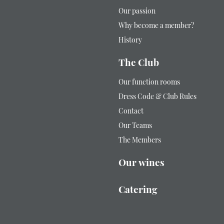
Our passion
Why become a member?
History
The Club
Our function rooms
Dress Code & Club Rules
Contact
Our Teams
The Members
Our wines
Catering