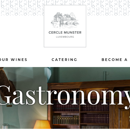
OUR WINES
CATERING
BECOME A
Gastronom