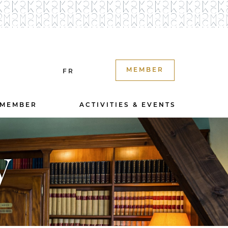
MEMBER
FR
 MEMBER
ACTIVITIES & EVENTS
y