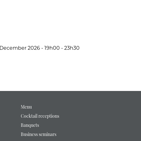
December 2026 - 19h00 - 23h30
Menu
Cocktail receptions
Banquets
Business seminars