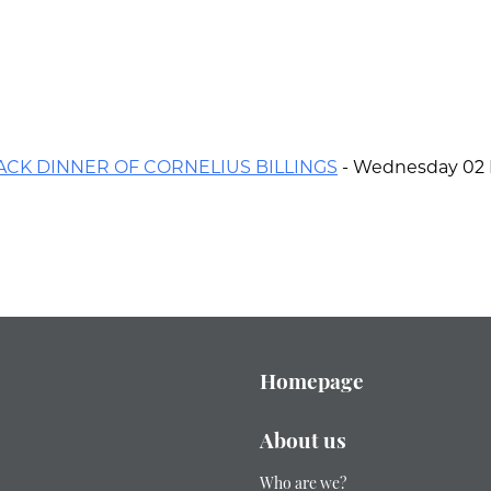
ACK DINNER OF CORNELIUS BILLINGS
- Wednesday 02 
Homepage
About us
Who are we?