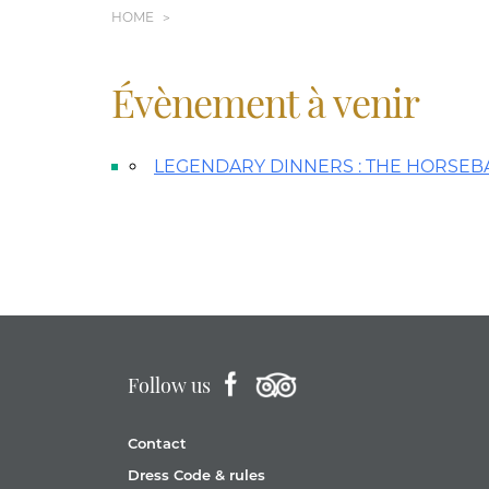
HOME
Évènement à venir
LEGENDARY DINNERS : THE HORSEB
Follow us
Contact
Dress Code & rules