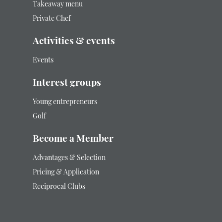
Takeaway menu
Private Chef
Activities & events
Events
Interest groups
Young entrepreneurs
Golf
Become a Member
Advantages & Selection
Pricing & Application
Reciprocal Clubs