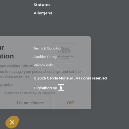
Statutes
Allergens
Terms & Condition
Cookies Policy
Privacy Policy
© 2026 Cercle Munster . All rights reserved
Digitalised by