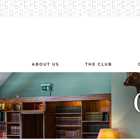
ABOUT US
THE CLUB