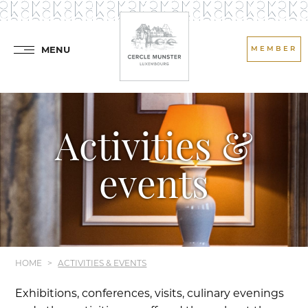
MENU
MEMBER
Activities &
events
HOME
ACTIVITIES & EVENTS
Exhibitions, conferences, visits, culinary evenings