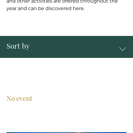
and other activities are offered throughout the
year and can be discovered here.
Sort by
No event