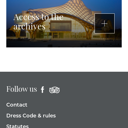
Access to the
archives
Follow us
Contact
Dress Code & rules
Statutes