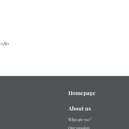
/li>
Homepage
About us
Who are we?
Our passion