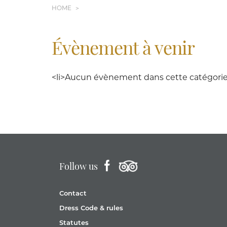
HOME
Évènement à venir
<li>Aucun évènement dans cette catégorie<
Follow us
Contact
Dress Code & rules
Statutes