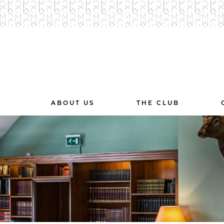
ABOUT US
THE CLUB