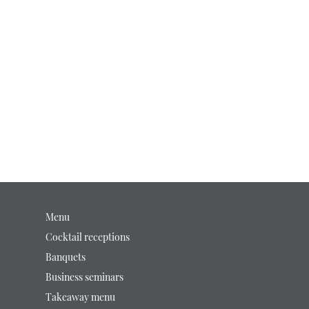
Menu
Cocktail receptions
Banquets
Business seminars
Takeaway menu