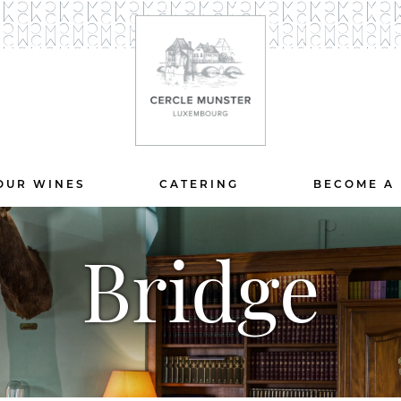
OUR WINES
CATERING
BECOME A
Bridge