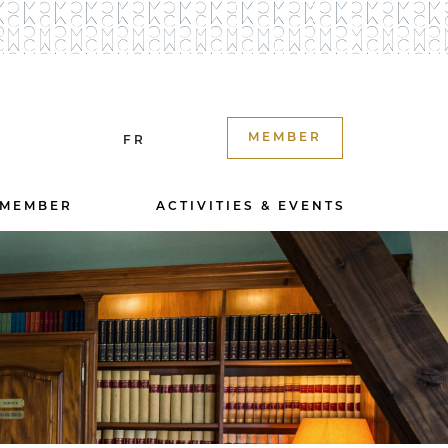
MEMBER
FR
 MEMBER
ACTIVITIES & EVENTS