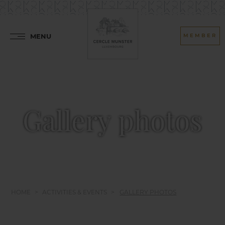
MENU
MEMBER
Gallery photos
HOME
ACTIVITIES & EVENTS
GALLERY PHOTOS