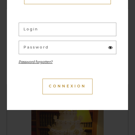
27/06/2019
Classic Cars Night Run
Password forgotten?