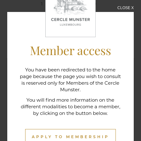
12/12/2019
CLOSE X
Golfers' Dinner
Member access
You have been redirected to the home
page because the page you wish to consult
is reserved only for Members of the Cercle
Munster.
You will find more information on the
different modalities to become a member,
by clicking on the button below.
APPLY TO MEMBERSHIP