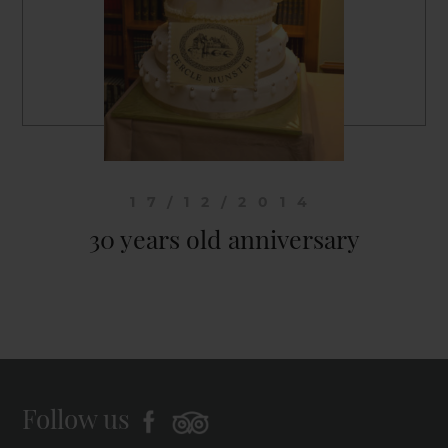
17/12/2014
30 years old anniversary
Follow us