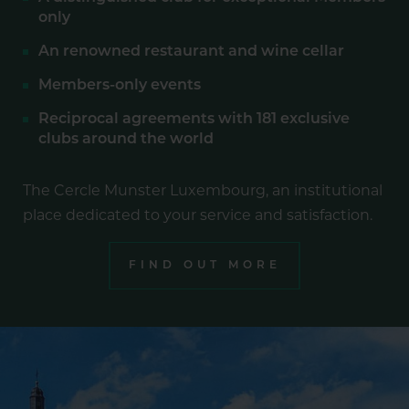
only
An renowned restaurant and wine cellar
Members-only events
Reciprocal agreements with 181 exclusive
clubs around the world
The Cercle Munster Luxembourg, an institutional
place dedicated to your service and satisfaction.
FIND OUT MORE