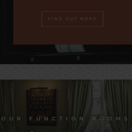
FIND OUT MORE
OUR FUNCTION ROOMS