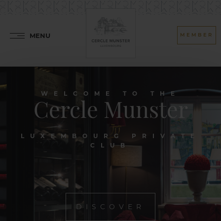
MENU
MEMBER
WELCOME TO THE
Cercle Munster
LUXEMBOURG PRIVATE
CLUB
DISCOVER