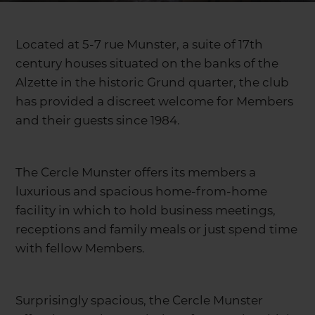
Located at 5-7 rue Munster, a suite of 17th
century houses situated on the banks of the
Alzette in the historic Grund quarter, the club
has provided a discreet welcome for Members
and their guests since 1984.
The Cercle Munster offers its members a
luxurious and spacious home-from-home
facility in which to hold business meetings,
receptions and family meals or just spend time
with fellow Members.
Surprisingly spacious, the Cercle Munster