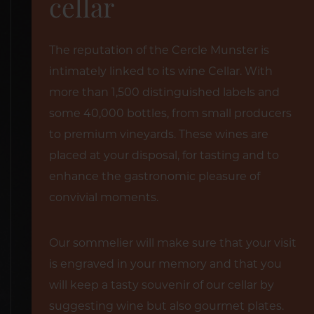
cellar
The reputation of the Cercle Munster is
intimately linked to its wine Cellar. With
more than 1,500 distinguished labels and
some 40,000 bottles, from small producers
to premium vineyards. These wines are
placed at your disposal, for tasting and to
enhance the gastronomic pleasure of
convivial moments.
Our sommelier will make sure that your visit
is engraved in your memory and that you
will keep a tasty souvenir of our cellar by
suggesting wine but also gourmet plates.