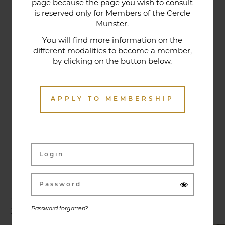
page because the page you wish to consult
tradition that contributes to its reputation. The
is reserved only for Members of the Cercle
gastronomic restaurant was entirely renovated in
Munster.
January 2020. Our chef offers seasonal dishes
You will find more information on the
made from fresh market produce, matching
different modalities to become a member,
by clicking on the button below.
dishes with wines in ways that may surprise you.
APPLY TO MEMBERSHIP
Activities & Events
Exhibitions, conferences, visits, culinary evenings
and other activities are offered throughout the
year and can be discovered here.
Password forgotten?