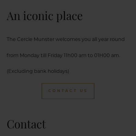
An iconic place
The Cercle Munster welcomes you all year round
from Monday till Friday 11h00 am to 01H00 am.
(Excluding bank holidays)
CONTACT US
Contact