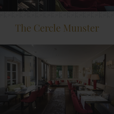
The Cercle Munster