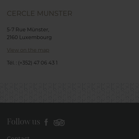
CERCLE MUNSTER
5-7 Rue Münster,
2160 Luxembourg
View on the map
Tél. : (+352) 47 06 43 1
Follow us