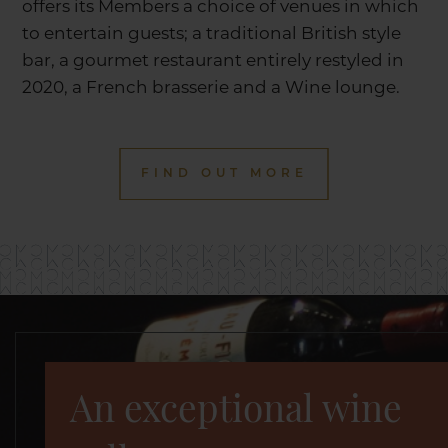
offers its Members a choice of venues in which
to entertain guests; a traditional British style
bar, a gourmet restaurant entirely restyled in
2020, a French brasserie and a Wine lounge.
FIND OUT MORE
An exceptional wine