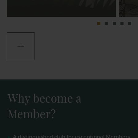
Why become a
Member?
A distinguished club for exceptional Members