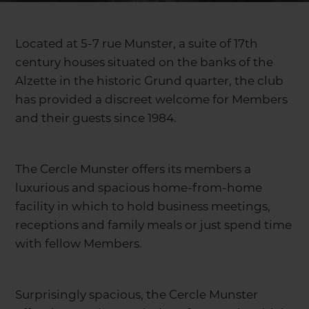
Located at 5-7 rue Munster, a suite of 17th
century houses situated on the banks of the
Alzette in the historic Grund quarter, the club
has provided a discreet welcome for Members
and their guests since 1984.
The Cercle Munster offers its members a
luxurious and spacious home-from-home
facility in which to hold business meetings,
receptions and family meals or just spend time
with fellow Members.
Surprisingly spacious, the Cercle Munster