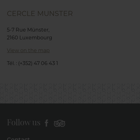
CERCLE MUNSTER
5-7 Rue Münster,
2160 Luxembourg
View on the map
Tél. : (+352) 47 06 43 1
Follow us