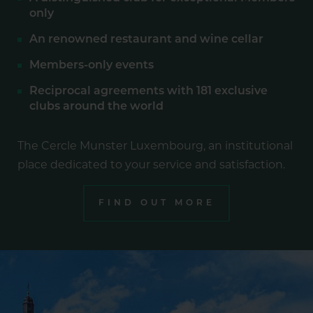
only
An renowned restaurant and wine cellar
Members-only events
Reciprocal agreements with 181 exclusive
clubs around the world
The Cercle Munster Luxembourg, an institutional
place dedicated to your service and satisfaction.
FIND OUT MORE