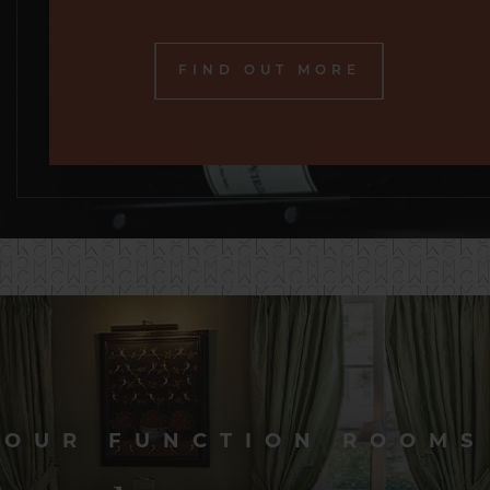
FIND OUT MORE
OUR FUNCTION ROOMS