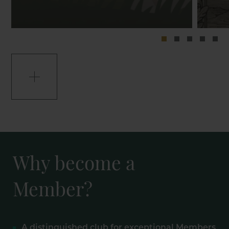
Why become a
Member?
A distinguished club for exceptional Members