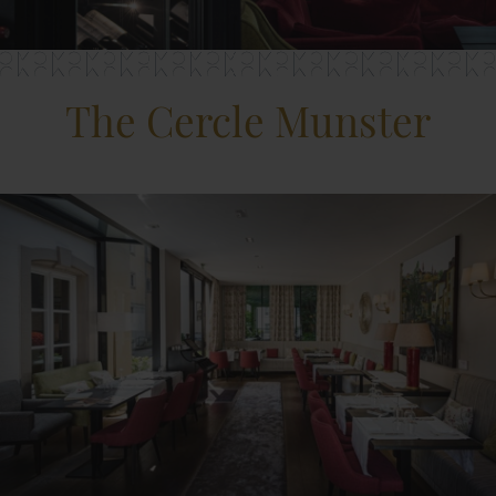
The Cercle Munster