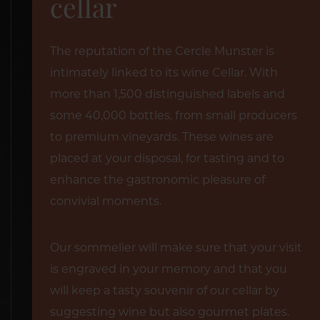
cellar
The reputation of the Cercle Munster is
intimately linked to its wine Cellar. With
more than 1,500 distinguished labels and
some 40,000 bottles, from small producers
to premium vineyards. These wines are
placed at your disposal, for tasting and to
enhance the gastronomic pleasure of
convivial moments.
Our sommelier will make sure that your visit
is engraved in your memory and that you
will keep a tasty souvenir of our cellar by
suggesting wine but also gourmet plates.