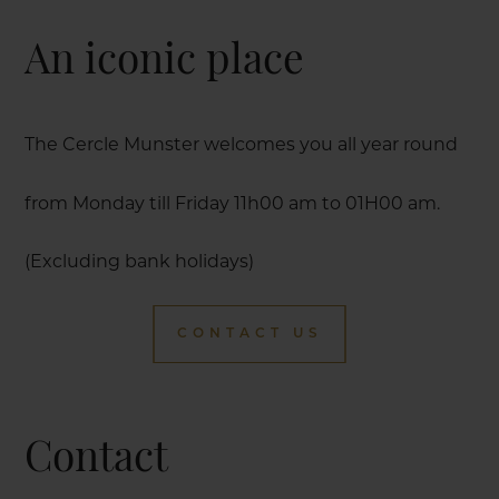
An iconic place
The Cercle Munster welcomes you all year round
from Monday till Friday 11h00 am to 01H00 am.
(Excluding bank holidays)
CONTACT US
Contact