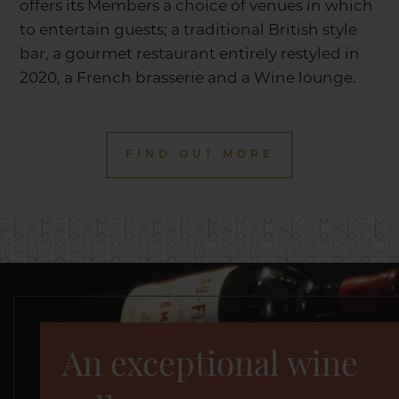
offers its Members a choice of venues in which
to entertain guests; a traditional British style
bar, a gourmet restaurant entirely restyled in
2020, a French brasserie and a Wine lounge.
FIND OUT MORE
An exceptional wine