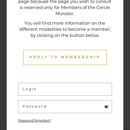
page because the page you wish to consult
tradition that contributes to its reputation. The
is reserved only for Members of the Cercle
gastronomic restaurant was entirely renovated in
Munster.
January 2020. Our chef offers seasonal dishes
You will find more information on the
made from fresh market produce, matching
different modalities to become a member,
by clicking on the button below.
dishes with wines in ways that may surprise you.
APPLY TO MEMBERSHIP
Activities & Events
Exhibitions, conferences, visits, culinary evenings
and other activities are offered throughout the
year and can be discovered here.
Password forgotten?