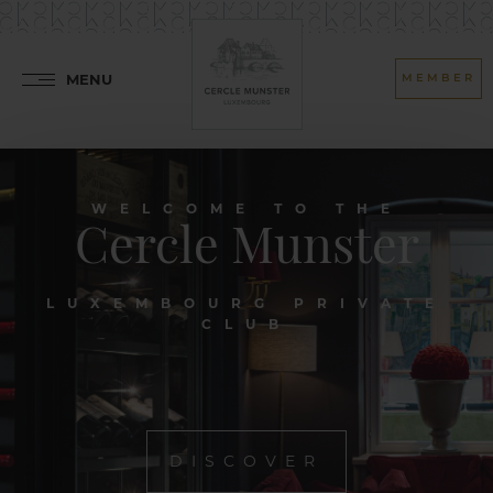
MENU
MEMBER
WELCOME TO THE
Cercle Munster
LUXEMBOURG PRIVATE
CLUB
DISCOVER