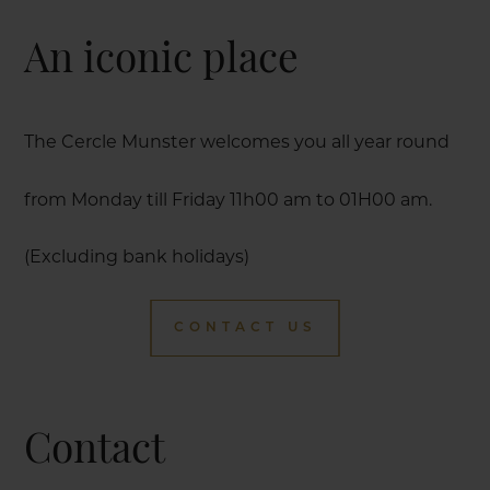
An iconic place
The Cercle Munster welcomes you all year round
from Monday till Friday 11h00 am to 01H00 am.
(Excluding bank holidays)
CONTACT US
Contact