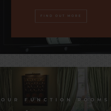
FIND OUT MORE
OUR FUNCTION ROOMS