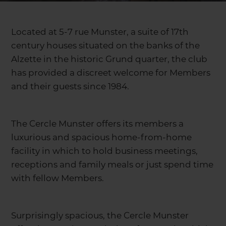
Located at 5-7 rue Munster, a suite of 17th
century houses situated on the banks of the
Alzette in the historic Grund quarter, the club
has provided a discreet welcome for Members
and their guests since 1984.
The Cercle Munster offers its members a
luxurious and spacious home-from-home
facility in which to hold business meetings,
receptions and family meals or just spend time
with fellow Members.
Surprisingly spacious, the Cercle Munster