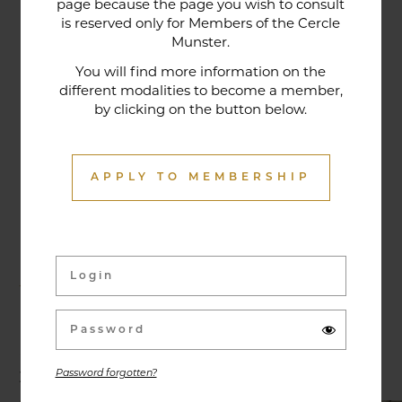
page because the page you wish to consult
tradition that contributes to its reputation. The
is reserved only for Members of the Cercle
gastronomic restaurant was entirely renovated in
Munster.
January 2020. Our chef offers seasonal dishes
You will find more information on the
made from fresh market produce, matching
different modalities to become a member,
by clicking on the button below.
dishes with wines in ways that may surprise you.
APPLY TO MEMBERSHIP
Activities & Events
Exhibitions, conferences, visits, culinary evenings
and other activities are offered throughout the
year and can be discovered here.
Password forgotten?