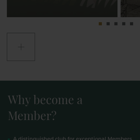
Why become a
Member?
A distinguished club for exceptional Members