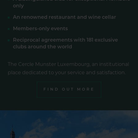
only
An renowned restaurant and wine cellar
Members-only events
Reciprocal agreements with 181 exclusive
clubs around the world
The Cercle Munster Luxembourg, an institutional
place dedicated to your service and satisfaction.
FIND OUT MORE