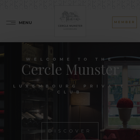
MENU
MEMBER
WELCOME TO THE
Cercle Munster
LUXEMBOURG PRIVATE
CLUB
DISCOVER