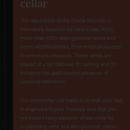
cellar
The reputation of the Cercle Munster is
intimately linked to its wine Cellar. With
more than 1,500 distinguished labels and
some 40,000 bottles, from small producers
to premium vineyards. These wines are
placed at your disposal, for tasting and to
enhance the gastronomic pleasure of
convivial moments.
Our sommelier will make sure that your visit
is engraved in your memory and that you
will keep a tasty souvenir of our cellar by
suggesting wine but also gourmet plates.