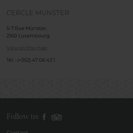
CERCLE MUNSTER
5-7 Rue Münster,
2160 Luxembourg
View on the map
Tél. : (+352) 47 06 43 1
Follow us