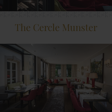
The Cercle Munster