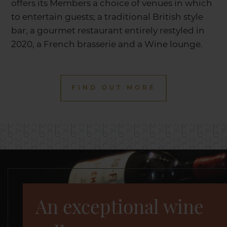
offers its Members a choice of venues in which
to entertain guests; a traditional British style
bar, a gourmet restaurant entirely restyled in
2020, a French brasserie and a Wine lounge.
FIND OUT MORE
An exceptional wine