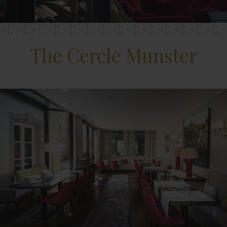
The Cercle Munster