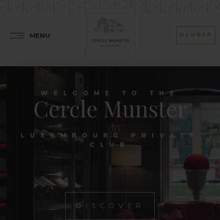
MENU
MEMBER
WELCOME TO THE
Cercle Munster
LUXEMBOURG PRIVATE
CLUB
DISCOVER