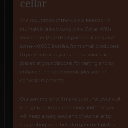
cellar
The reputation of the Cercle Munster is
intimately linked to its wine Cellar. With
more than 1,500 distinguished labels and
some 40,000 bottles, from small producers
to premium vineyards. These wines are
placed at your disposal, for tasting and to
enhance the gastronomic pleasure of
convivial moments.
Our sommelier will make sure that your visit
is engraved in your memory and that you
will keep a tasty souvenir of our cellar by
suggesting wine but also gourmet plates.