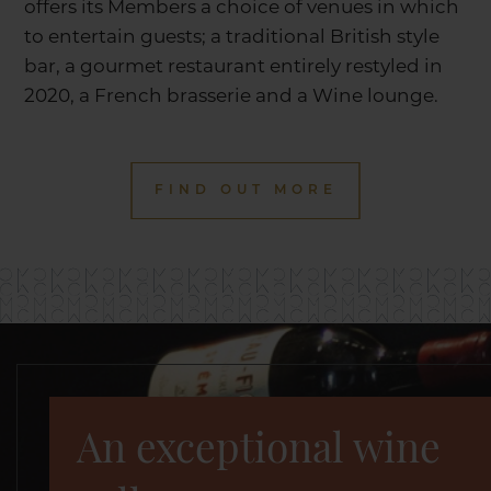
offers its Members a choice of venues in which
to entertain guests; a traditional British style
bar, a gourmet restaurant entirely restyled in
2020, a French brasserie and a Wine lounge.
FIND OUT MORE
An exceptional wine