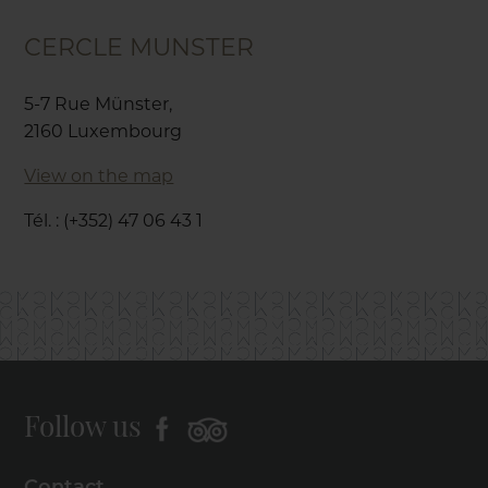
CERCLE MUNSTER
5-7 Rue Münster,
2160 Luxembourg
View on the map
Tél. : (+352) 47 06 43 1
Follow us