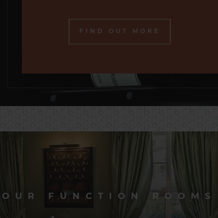
FIND OUT MORE
OUR FUNCTION ROOMS