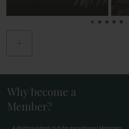
Why become a
Member?
A distinguished club for exceptional Members