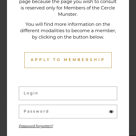
page because the page you wish to consult
tradition that contributes to its reputation. The
is reserved only for Members of the Cercle
gastronomic restaurant was entirely renovated in
Munster.
January 2020. Our chef offers seasonal dishes
You will find more information on the
made from fresh market produce, matching
different modalities to become a member,
by clicking on the button below.
dishes with wines in ways that may surprise you.
APPLY TO MEMBERSHIP
Activities & Events
Exhibitions, conferences, visits, culinary evenings
and other activities are offered throughout the
year and can be discovered here.
Password forgotten?