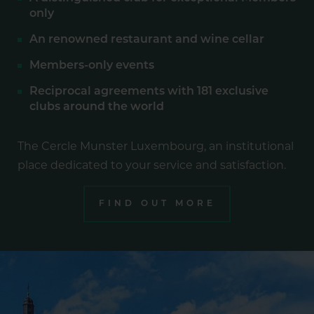
only
An renowned restaurant and wine cellar
Members-only events
Reciprocal agreements with 181 exclusive
clubs around the world
The Cercle Munster Luxembourg, an institutional
place dedicated to your service and satisfaction.
FIND OUT MORE