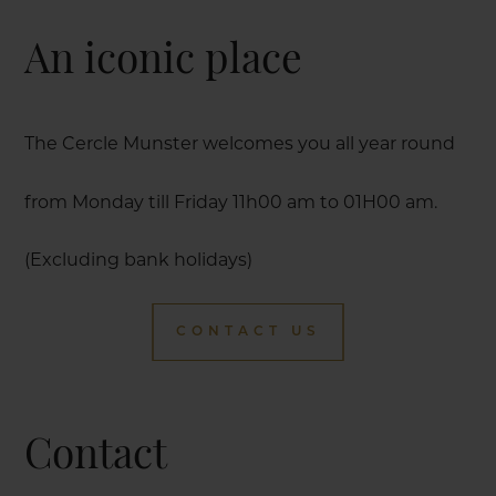
An iconic place
The Cercle Munster welcomes you all year round
from Monday till Friday 11h00 am to 01H00 am.
(Excluding bank holidays)
CONTACT US
Contact