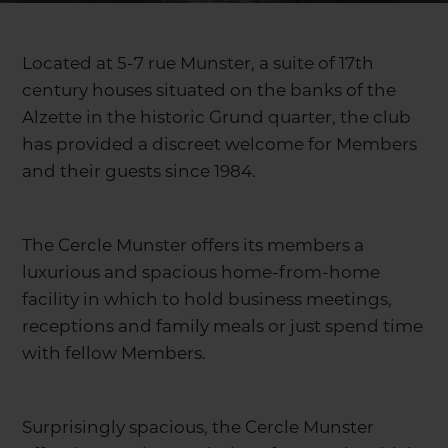
Located at 5-7 rue Munster, a suite of 17th
century houses situated on the banks of the
Alzette in the historic Grund quarter, the club
has provided a discreet welcome for Members
and their guests since 1984.
The Cercle Munster offers its members a
luxurious and spacious home-from-home
facility in which to hold business meetings,
receptions and family meals or just spend time
with fellow Members.
Surprisingly spacious, the Cercle Munster