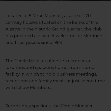
Located at 5-7 rue Munster, a suite of 17th
century houses situated on the banks of the
Alzette in the historic Grund quarter, the club
has provided a discreet welcome for Members
and their guests since 1984.
The Cercle Munster offers its members a
luxurious and spacious home-from-home
facility in which to hold business meetings,
receptions and family meals or just spend time
with fellow Members.
Surprisingly spacious, the Cercle Munster