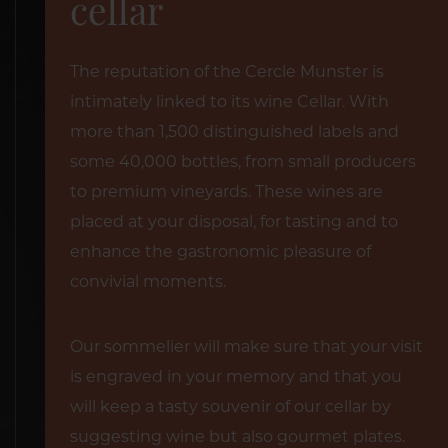
cellar
The reputation of the Cercle Munster is
intimately linked to its wine Cellar. With
more than 1,500 distinguished labels and
some 40,000 bottles, from small producers
to premium vineyards. These wines are
placed at your disposal, for tasting and to
enhance the gastronomic pleasure of
convivial moments.
Our sommelier will make sure that your visit
is engraved in your memory and that you
will keep a tasty souvenir of our cellar by
suggesting wine but also gourmet plates.