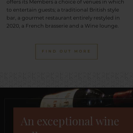
offers its Members a choice of venues in which
to entertain guests; a traditional British style
bar, a gourmet restaurant entirely restyled in
2020, a French brasserie and a Wine lounge.
FIND OUT MORE
An exceptional wine