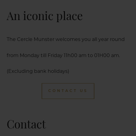
An iconic place
The Cercle Munster welcomes you all year round
from Monday till Friday 11h00 am to 01H00 am.
(Excluding bank holidays)
CONTACT US
Contact