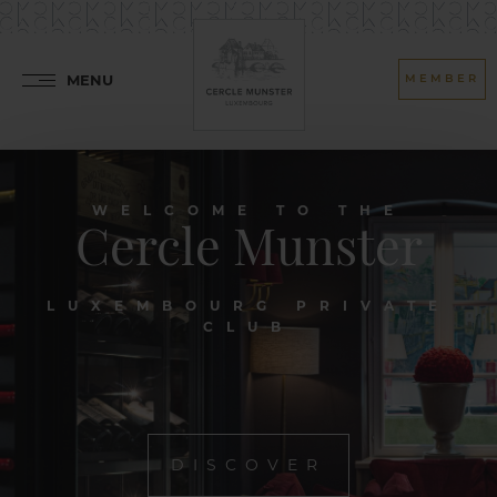
MENU
MEMBER
WELCOME TO THE
Cercle Munster
LUXEMBOURG PRIVATE
CLUB
DISCOVER