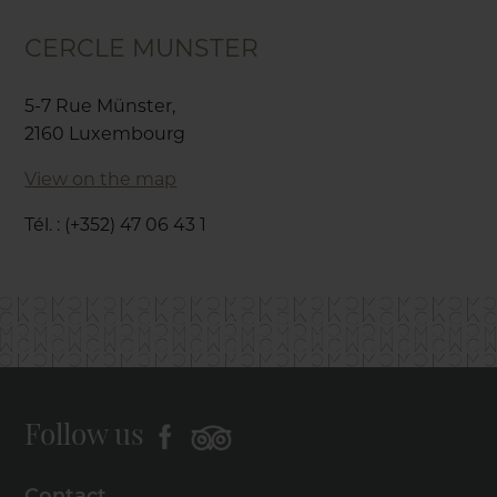
CERCLE MUNSTER
5-7 Rue Münster,
2160 Luxembourg
View on the map
Tél. : (+352) 47 06 43 1
Follow us