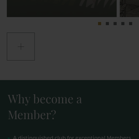
Why become a
Member?
A distinguished club for exceptional Members