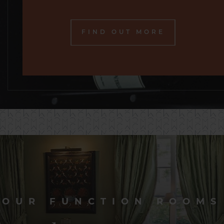
FIND OUT MORE
OUR FUNCTION ROOMS