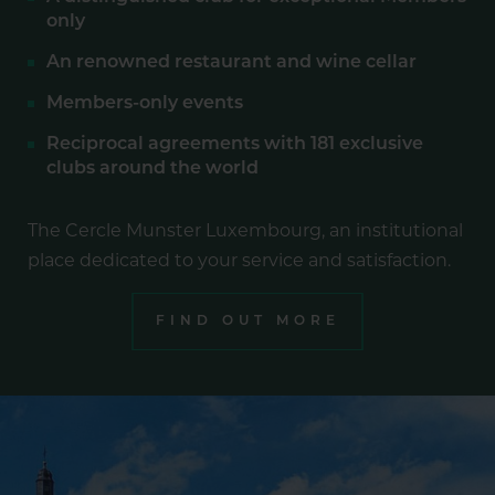
only
An renowned restaurant and wine cellar
Members-only events
Reciprocal agreements with 181 exclusive
clubs around the world
The Cercle Munster Luxembourg, an institutional
place dedicated to your service and satisfaction.
FIND OUT MORE