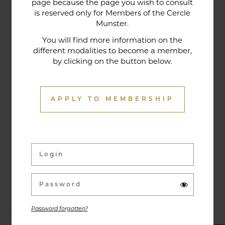
page because the page you wish to consult
tradition that contributes to its reputation. The
is reserved only for Members of the Cercle
gastronomic restaurant was entirely renovated in
Munster.
January 2020. Our chef offers seasonal dishes
You will find more information on the
made from fresh market produce, matching
different modalities to become a member,
by clicking on the button below.
dishes with wines in ways that may surprise you.
APPLY TO MEMBERSHIP
Activities & Events
Exhibitions, conferences, visits, culinary evenings
and other activities are offered throughout the
year and can be discovered here.
Password forgotten?