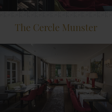
The Cercle Munster