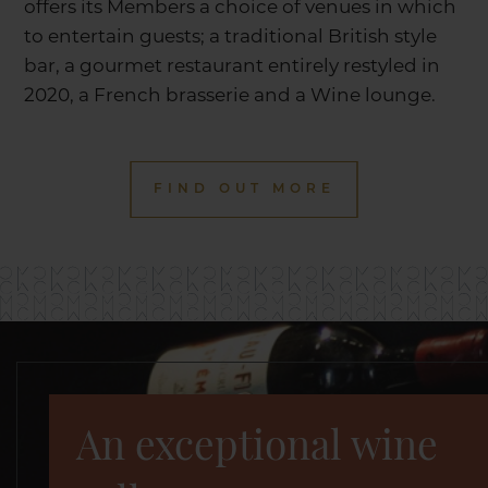
offers its Members a choice of venues in which
to entertain guests; a traditional British style
bar, a gourmet restaurant entirely restyled in
2020, a French brasserie and a Wine lounge.
FIND OUT MORE
An exceptional wine