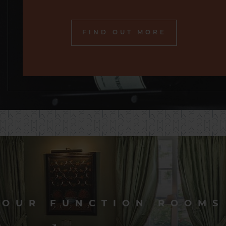
FIND OUT MORE
OUR FUNCTION ROOMS