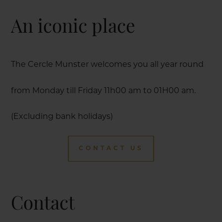
An iconic place
The Cercle Munster welcomes you all year round
from Monday till Friday 11h00 am to 01H00 am.
(Excluding bank holidays)
CONTACT US
Contact