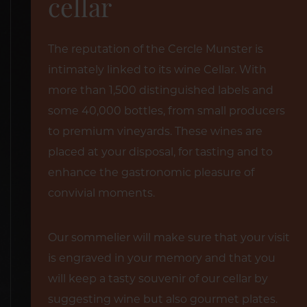
cellar
The reputation of the Cercle Munster is
intimately linked to its wine Cellar. With
more than 1,500 distinguished labels and
some 40,000 bottles, from small producers
to premium vineyards. These wines are
placed at your disposal, for tasting and to
enhance the gastronomic pleasure of
convivial moments.
Our sommelier will make sure that your visit
is engraved in your memory and that you
will keep a tasty souvenir of our cellar by
suggesting wine but also gourmet plates.