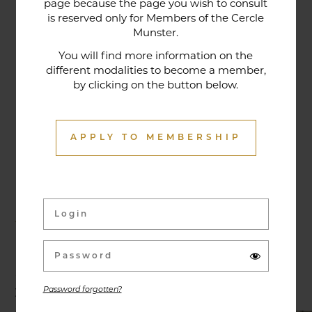
page because the page you wish to consult
tradition that contributes to its reputation. The
is reserved only for Members of the Cercle
gastronomic restaurant was entirely renovated in
Munster.
January 2020. Our chef offers seasonal dishes
You will find more information on the
made from fresh market produce, matching
different modalities to become a member,
by clicking on the button below.
dishes with wines in ways that may surprise you.
APPLY TO MEMBERSHIP
Activities & Events
Exhibitions, conferences, visits, culinary evenings
and other activities are offered throughout the
year and can be discovered here.
Password forgotten?