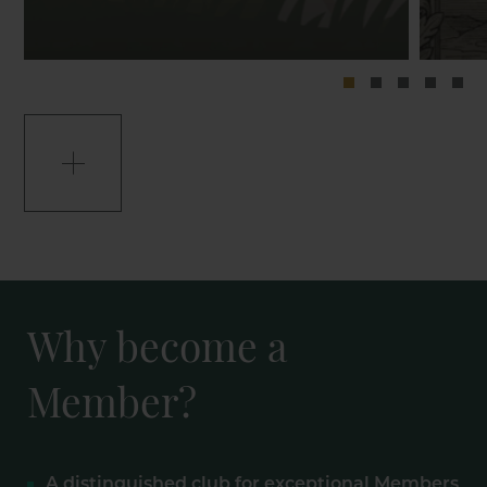
Why become a
Member?
A distinguished club for exceptional Members