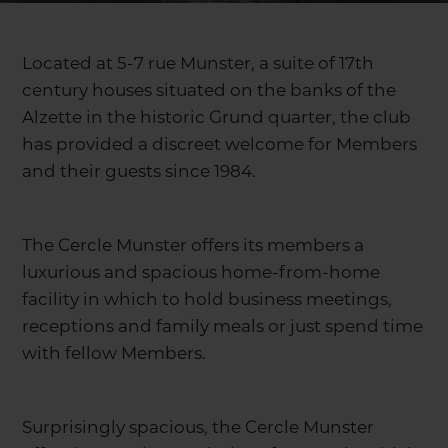
Located at 5-7 rue Munster, a suite of 17th
century houses situated on the banks of the
Alzette in the historic Grund quarter, the club
has provided a discreet welcome for Members
and their guests since 1984.
The Cercle Munster offers its members a
luxurious and spacious home-from-home
facility in which to hold business meetings,
receptions and family meals or just spend time
with fellow Members.
Surprisingly spacious, the Cercle Munster