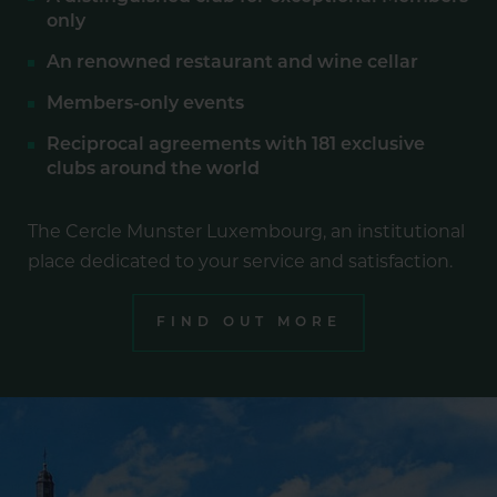
only
An renowned restaurant and wine cellar
Members-only events
Reciprocal agreements with 181 exclusive
clubs around the world
The Cercle Munster Luxembourg, an institutional
place dedicated to your service and satisfaction.
FIND OUT MORE