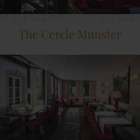
The Cercle Munster