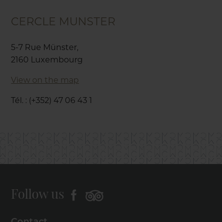
CERCLE MUNSTER
5-7 Rue Münster,
2160 Luxembourg
View on the map
Tél. : (+352) 47 06 43 1
Follow us