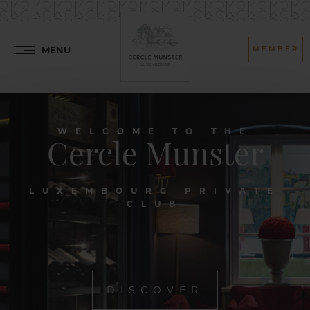
MENU
MEMBER
WELCOME TO THE
Cercle Munster
LUXEMBOURG PRIVATE
CLUB
DISCOVER