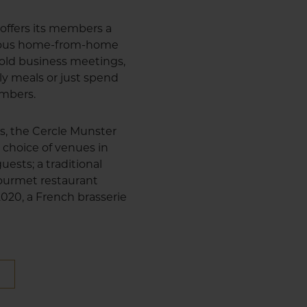
offers its members a
cious home-from-home
 hold business meetings,
ly meals or just spend
embers.
us, the Cercle Munster
 choice of venues in
uests; a traditional
 gourmet restaurant
 2020, a French brasserie
E