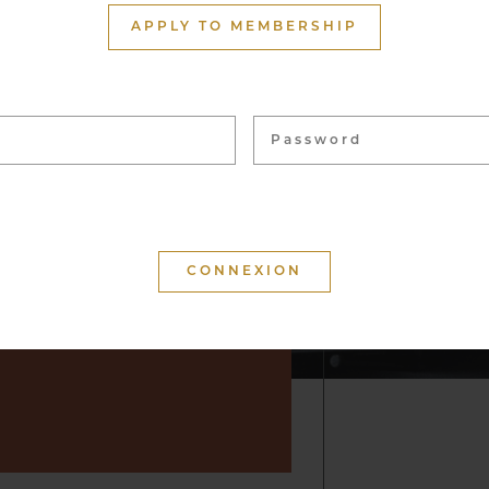
ith more than 1,500
APPLY TO MEMBERSHIP
ome 40,000 bottles, from
 vineyards. These wines
 for tasting and to enhance
f convivial moments.
 that your visit is
d that you will keep a
r by suggesting wine but