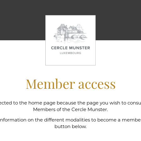
Member access
cted to the home page because the page you wish to consult
l wine cellar
Members of the Cercle Munster.
 information on the different modalities to become a member,
button below.
e Munster is intimately