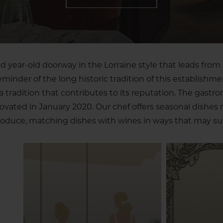
 year-old doorway in the Lorraine style that leads from 
reminder of the long historic tradition of this establishme
tradition that contributes to its reputation. The gastr
novated in January 2020. Our chef offers seasonal dishes
oduce, matching dishes with wines in ways that may sur