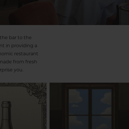
the bar to the
nt in providing a
onomic restaurant
 made from fresh
prise you.