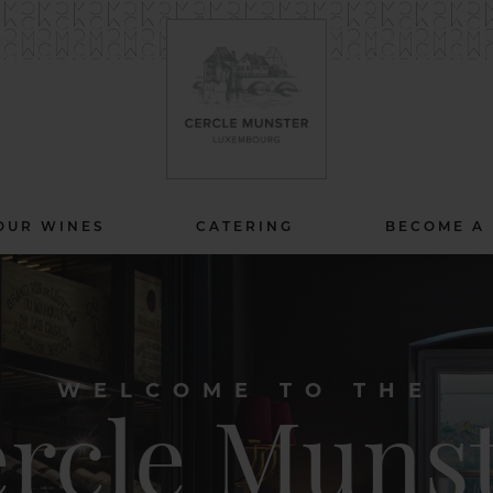
OUR WINES
CATERING
BECOME A
WELCOME TO THE
rcle Muns