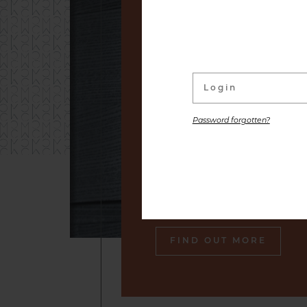
linked to its wine Cellar. W
distinguished labels and s
small producers to premium
are placed at your disposal,
the gastronomic pleasure o
Password forgotten?
Our sommelier will make sure
engraved in your memory an
tasty souvenir of our cella
also gourmet plates.
FIND OUT MORE