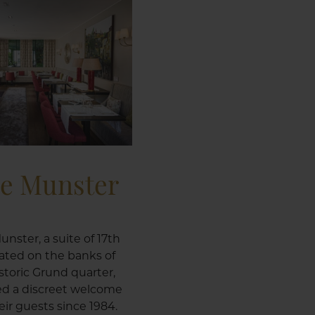
le Munster
unster, a suite of 17th
ated on the banks of
istoric Grund quarter,
ed a discreet welcome
ir guests since 1984.