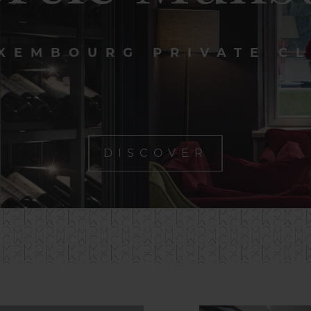
XEMBOURG PRIVATE C
DISCOVER