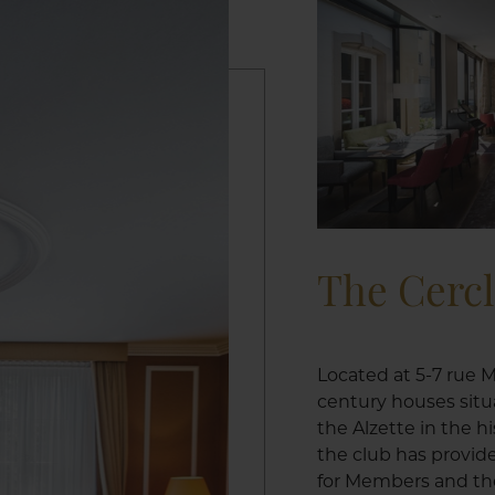
The Cerc
Located at 5-7 rue M
century houses situ
the Alzette in the h
the club has provid
for Members and the