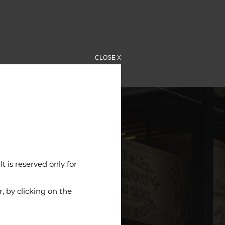
CLOSE X
 is reserved only for
 by clicking on the