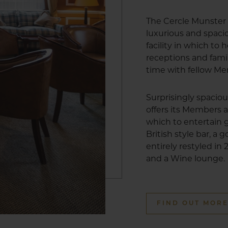
The Cercle Munster 
luxurious and spa
facility in which to
receptions and fami
time with fellow M
Surprisingly spacio
offers its Members a
which to entertain g
British style bar, a
entirely restyled in
and a Wine lounge.
FIND OUT MOR