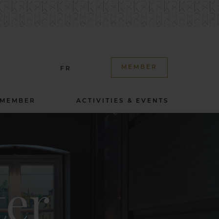
MEMBER
FR
 MEMBER
ACTIVITIES & EVENTS
ter