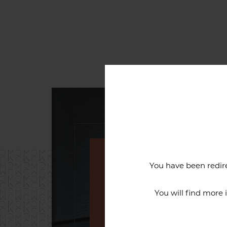
You have been redire
An exceptiona
You will find more
The reputation of the Cercl