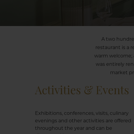
A two hundred
restaurant is a 
warm welcome; a 
was entirely re
market pr
Activities & Events
Exhibitions, conferences, visits, culinary
evenings and other activities are offered
throughout the year and can be