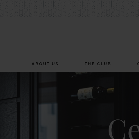
ABOUT US
THE CLUB
Ce