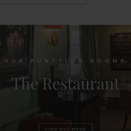
OUR FUNCTION ROOMS
The Restaurant
FIND OUT MORE