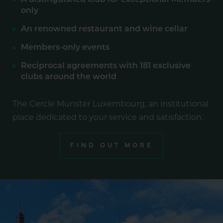
A distinguished club for exceptional Members
only
An renowned restaurant and wine cellar
Members-only events
Reciprocal agreements with 181 exclusive
clubs around the world
The Cercle Munster Luxembourg, an institutional
place dedicated to your service and satisfaction.
FIND OUT MORE