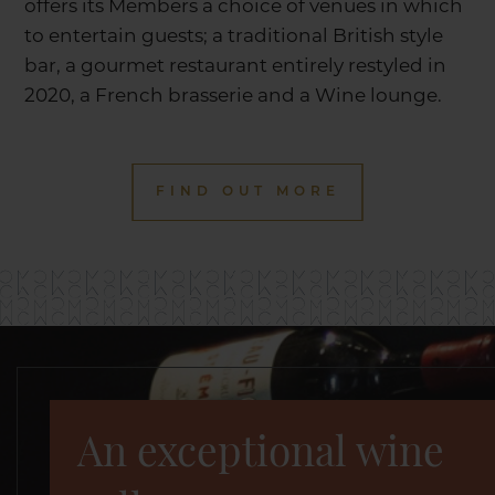
offers its Members a choice of venues in which
to entertain guests; a traditional British style
bar, a gourmet restaurant entirely restyled in
2020, a French brasserie and a Wine lounge.
FIND OUT MORE
An exceptional wine