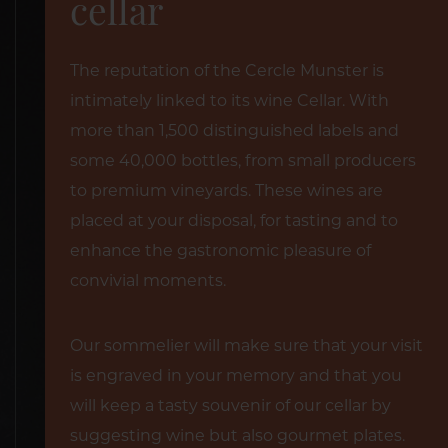
cellar
The reputation of the Cercle Munster is
intimately linked to its wine Cellar. With
more than 1,500 distinguished labels and
some 40,000 bottles, from small producers
to premium vineyards. These wines are
placed at your disposal, for tasting and to
enhance the gastronomic pleasure of
convivial moments.
Our sommelier will make sure that your visit
is engraved in your memory and that you
will keep a tasty souvenir of our cellar by
suggesting wine but also gourmet plates.