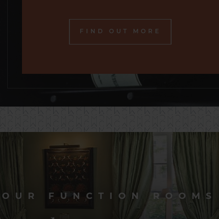
FIND OUT MORE
OUR FUNCTION ROOMS