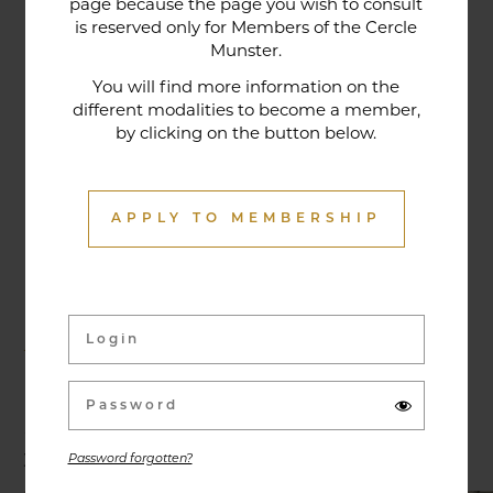
page because the page you wish to consult
tradition that contributes to its reputation. The
is reserved only for Members of the Cercle
gastronomic restaurant was entirely renovated in
Munster.
January 2020. Our chef offers seasonal dishes
You will find more information on the
made from fresh market produce, matching
different modalities to become a member,
dishes with wines in ways that may surprise you.
by clicking on the button below.
APPLY TO MEMBERSHIP
Activities & Events
Exhibitions, conferences, visits, culinary evenings
and other activities are offered throughout the
year and can be discovered here.
Password forgotten?