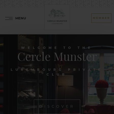
MENU
MEMBER
WELCOME TO THE
Cercle Munster
LUXEMBOURG PRIVATE
CLUB
DISCOVER