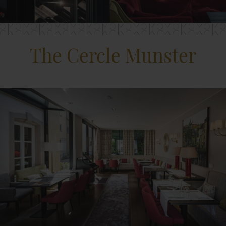
The Cercle Munster