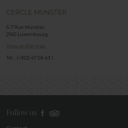
CERCLE MUNSTER
5-7 Rue Münster,
2160 Luxembourg
View on the map
Tél. : (+352) 47 06 43 1
Follow us