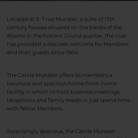
Located at 5-7 rue Munster, a suite of 17th
century houses situated on the banks of the
Alzette in the historic Grund quarter, the club
has provided a discreet welcome for Members
and their guests since 1984.
The Cercle Munster offers its members a
luxurious and spacious home-from-home
facility in which to hold business meetings,
receptions and family meals or just spend time
with fellow Members.
Surprisingly spacious, the Cercle Munster