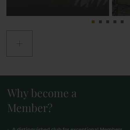
Why become a
Member?