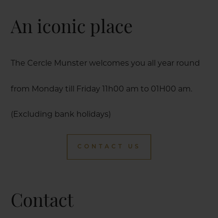
An iconic place
The Cercle Munster welcomes you all year round
from Monday till Friday 11h00 am to 01H00 am.
(Excluding bank holidays)
CONTACT US
Contact