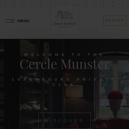
MENU
MEMBER
WELCOME TO THE
Cercle Munster
LUXEMBOURG PRIVATE
CLUB
DISCOVER