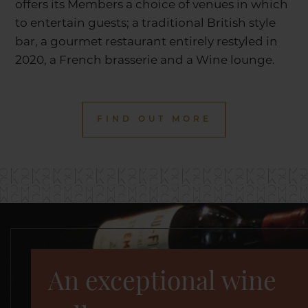
offers its Members a choice of venues in which
to entertain guests; a traditional British style
bar, a gourmet restaurant entirely restyled in
2020, a French brasserie and a Wine lounge.
FIND OUT MORE
An exceptional wine