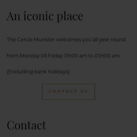
An iconic place
The Cercle Munster welcomes you all year round
from Monday till Friday 11h00 am to 01H00 am.
(Excluding bank holidays)
CONTACT US
Contact