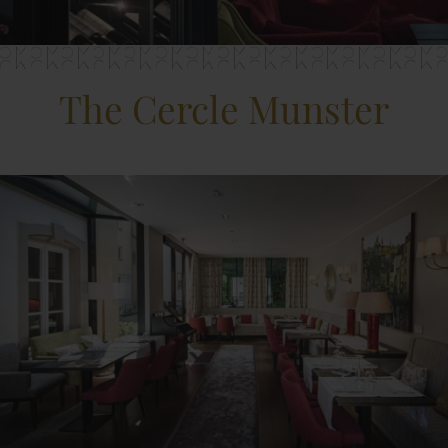
The Cercle Munster