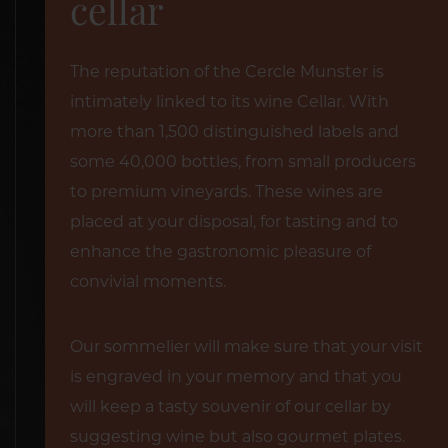
cellar
The reputation of the Cercle Munster is
intimately linked to its wine Cellar. With
more than 1,500 distinguished labels and
some 40,000 bottles, from small producers
to premium vineyards. These wines are
placed at your disposal, for tasting and to
enhance the gastronomic pleasure of
convivial moments.
Our sommelier will make sure that your visit
is engraved in your memory and that you
will keep a tasty souvenir of our cellar by
suggesting wine but also gourmet plates.