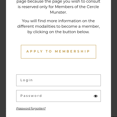
page because the page you wish to consult
tradition that contributes to its reputation. The
is reserved only for Members of the Cercle
gastronomic restaurant was entirely renovated in
Munster.
January 2020. Our chef offers seasonal dishes
You will find more information on the
made from fresh market produce, matching
different modalities to become a member,
by clicking on the button below.
dishes with wines in ways that may surprise you.
APPLY TO MEMBERSHIP
Activities & Events
Exhibitions, conferences, visits, culinary evenings
and other activities are offered throughout the
year and can be discovered here.
Password forgotten?