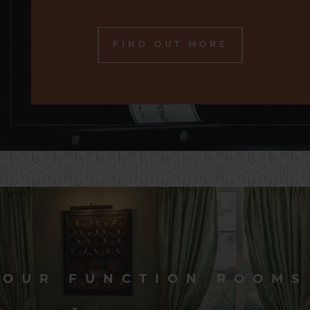
FIND OUT MORE
OUR FUNCTION ROOMS