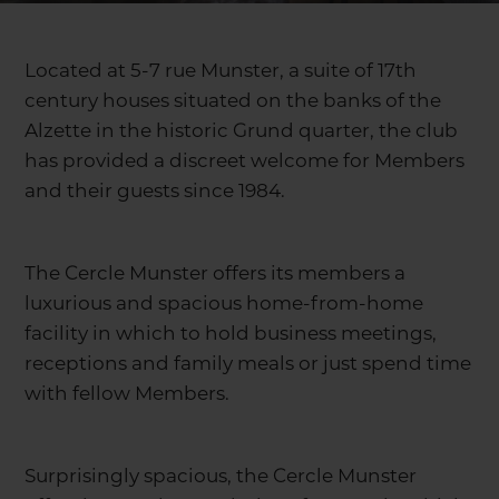
Located at 5-7 rue Munster, a suite of 17th
century houses situated on the banks of the
Alzette in the historic Grund quarter, the club
has provided a discreet welcome for Members
and their guests since 1984.
The Cercle Munster offers its members a
luxurious and spacious home-from-home
facility in which to hold business meetings,
receptions and family meals or just spend time
with fellow Members.
Surprisingly spacious, the Cercle Munster