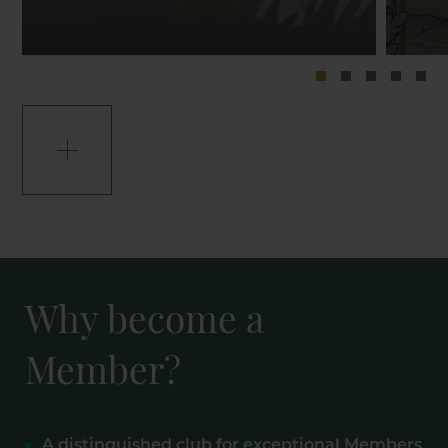
Why become a
Member?
A distinguished club for exceptional Members