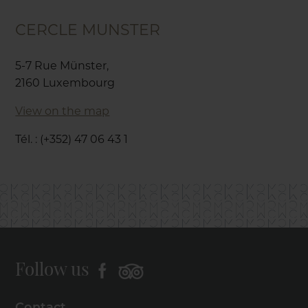
CERCLE MUNSTER
5-7 Rue Münster,
2160 Luxembourg
View on the map
Tél. : (+352) 47 06 43 1
Follow us