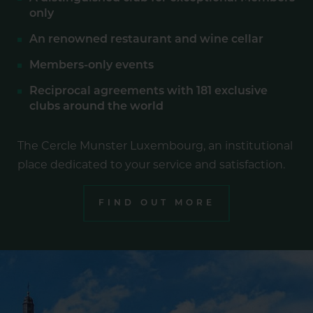
only
An renowned restaurant and wine cellar
Members-only events
Reciprocal agreements with 181 exclusive
clubs around the world
The Cercle Munster Luxembourg, an institutional
place dedicated to your service and satisfaction.
FIND OUT MORE