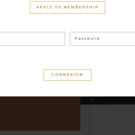
ith more than 1,500
APPLY TO MEMBERSHIP
ome 40,000 bottles, from
 vineyards. These wines
 for tasting and to enhance
f convivial moments.
 that your visit is
d that you will keep a
r by suggesting wine but