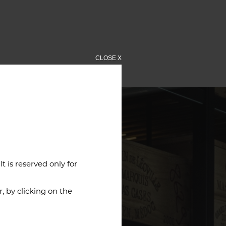
CLOSE X
 is reserved only for
 by clicking on the