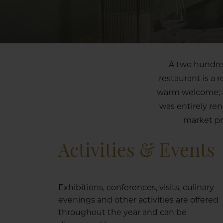
A two hundred
restaurant is a 
warm welcome; a 
was entirely re
market pr
Activities & Events
Exhibitions, conferences, visits, culinary
evenings and other activities are offered
throughout the year and can be