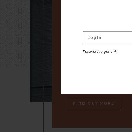
linked to its wine Cellar. W
distinguished labels and s
small producers to premium
are placed at your disposal,
the gastronomic pleasure o
Password forgotten?
Our sommelier will make sure
engraved in your memory an
tasty souvenir of our cella
also gourmet plates.
FIND OUT MORE