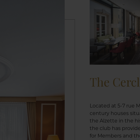
The Cerc
Located at 5-7 rue M
century houses situ
the Alzette in the h
the club has provid
for Members and the