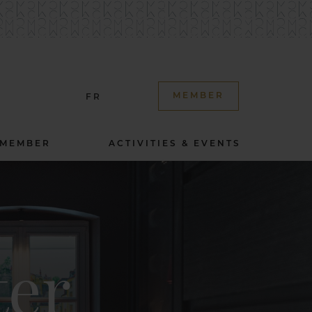
MEMBER
FR
 MEMBER
ACTIVITIES & EVENTS
ter