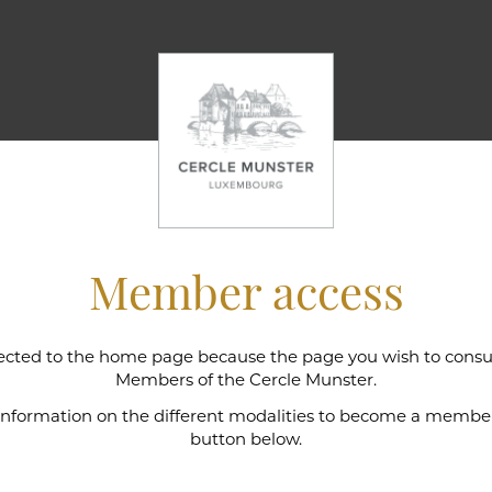
Member access
cted to the home page because the page you wish to consult
l wine cellar
Members of the Cercle Munster.
 information on the different modalities to become a member,
button below.
e Munster is intimately