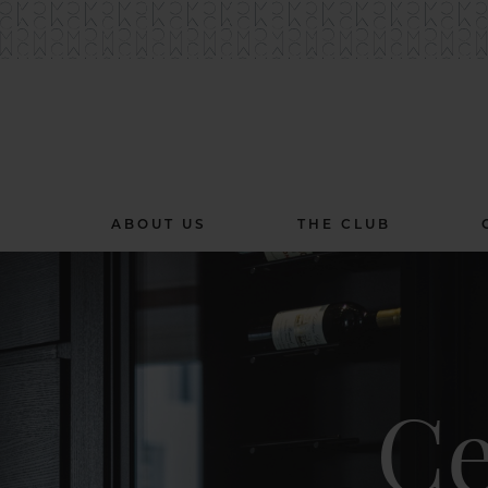
ABOUT US
THE CLUB
Ce