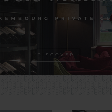
XEMBOURG PRIVATE C
DISCOVER