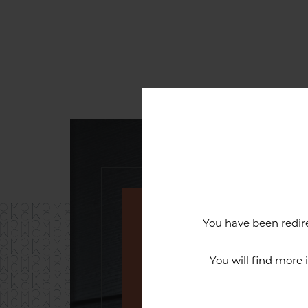
You have been redire
An exceptiona
You will find more
The reputation of the Cercl