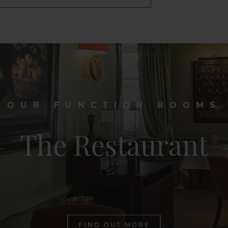
OUR FUNCTION ROOMS
The Restaurant
FIND OUT MORE