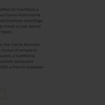
offers its members a
cious home-from-home
 hold business meetings,
ly meals or just spend
embers.
us, the Cercle Munster
 choice of venues in
uests; a traditional
 gourmet restaurant
 2020, a French brasserie
E