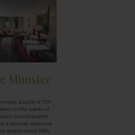
le Munster
unster, a suite of 17th
ated on the banks of
istoric Grund quarter,
ed a discreet welcome
ir guests since 1984.