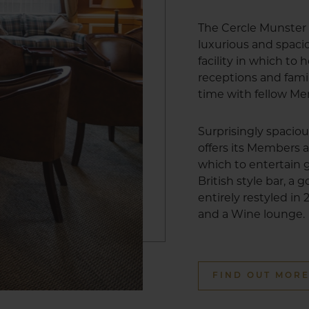
The Cercle Munster 
luxurious and spa
facility in which to
receptions and fami
time with fellow M
Surprisingly spacio
offers its Members a
which to entertain g
British style bar, a
entirely restyled in
and a Wine lounge.
FIND OUT MOR