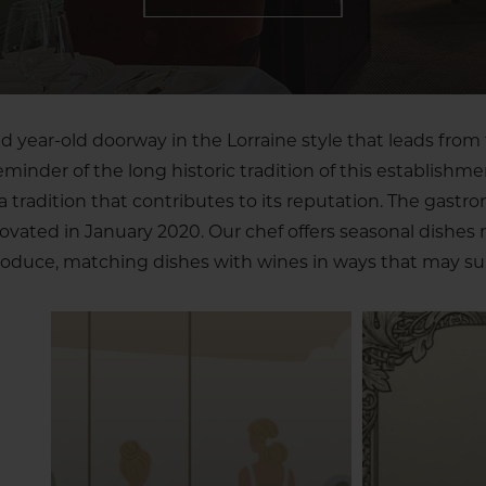
 year-old doorway in the Lorraine style that leads from 
reminder of the long historic tradition of this establishme
tradition that contributes to its reputation. The gastr
novated in January 2020. Our chef offers seasonal dishes
oduce, matching dishes with wines in ways that may sur