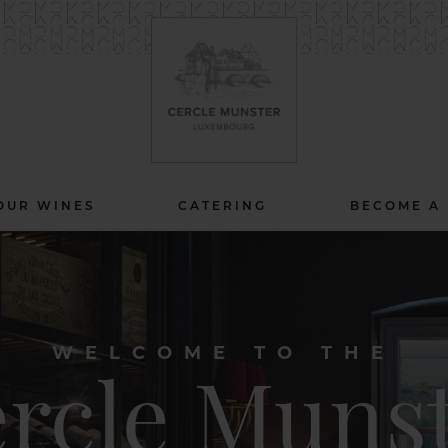
OUR WINES
CATERING
BECOME A
WELCOME TO THE
rcle Muns