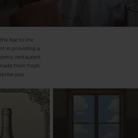
the bar to the
nt in providing a
onomic restaurant
 made from fresh
prise you.