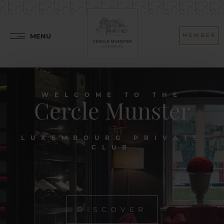
MENU
MEMBER
WELCOME TO THE
Cercle Munster
LUXEMBOURG PRIVATE
CLUB
DISCOVER