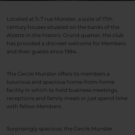
Located at 5-7 rue Munster, a suite of 17th
century houses situated on the banks of the
Alzette in the historic Grund quarter, the club
has provided a discreet welcome for Members
and their guests since 1984.
The Cercle Munster offers its members a
luxurious and spacious home-from-home
facility in which to hold business meetings,
receptions and family meals or just spend time
with fellow Members.
Surprisingly spacious, the Cercle Munster