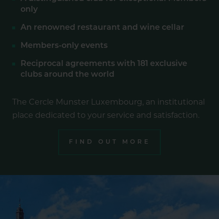
only
An renowned restaurant and wine cellar
Members-only events
Reciprocal agreements with 181 exclusive
clubs around the world
The Cercle Munster Luxembourg, an institutional
place dedicated to your service and satisfaction.
FIND OUT MORE