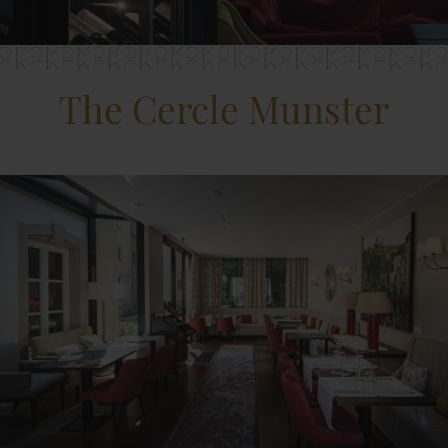
The Cercle Munster