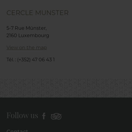
CERCLE MUNSTER
5-7 Rue Münster,
2160 Luxembourg
View on the map
Tél. : (+352) 47 06 43 1
Follow us