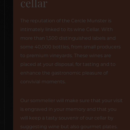
cellar
The reputation of the Cercle Munster is
intimately linked to its wine Cellar. With
more than 1,500 distinguished labels and
some 40,000 bottles, from small producers
to premium vineyards. These wines are
placed at your disposal, for tasting and to
enhance the gastronomic pleasure of
convivial moments.
Our sommelier will make sure that your visit
is engraved in your memory and that you
will keep a tasty souvenir of our cellar by
suggesting wine but also gourmet plates.