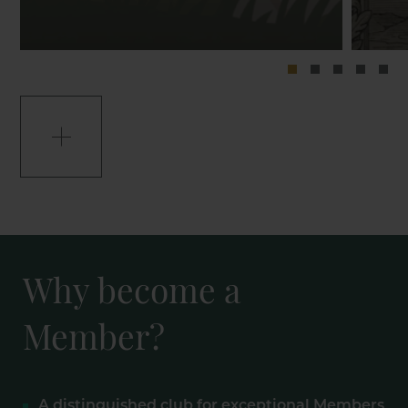
Why become a
Member?
A distinguished club for exceptional Members