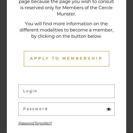
page because the page you wish to consult
tradition that contributes to its reputation. The
is reserved only for Members of the Cercle
gastronomic restaurant was entirely renovated in
Munster.
January 2020. Our chef offers seasonal dishes
You will find more information on the
made from fresh market produce, matching
different modalities to become a member,
by clicking on the button below.
dishes with wines in ways that may surprise you.
APPLY TO MEMBERSHIP
Activities & Events
Exhibitions, conferences, visits, culinary evenings
and other activities are offered throughout the
year and can be discovered here.
Password forgotten?