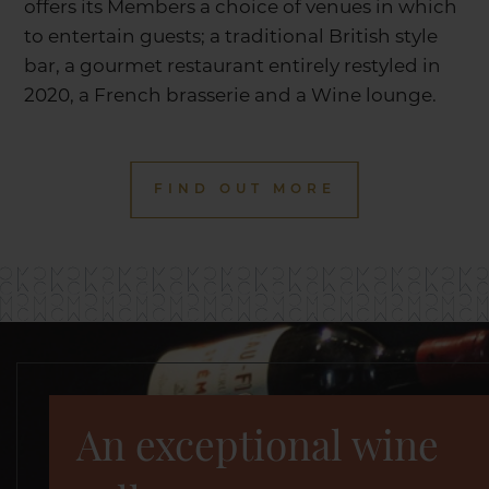
offers its Members a choice of venues in which
to entertain guests; a traditional British style
bar, a gourmet restaurant entirely restyled in
2020, a French brasserie and a Wine lounge.
FIND OUT MORE
An exceptional wine