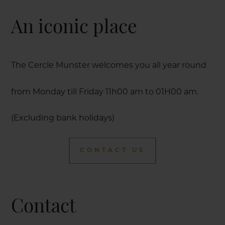
An iconic place
The Cercle Munster welcomes you all year round
from Monday till Friday 11h00 am to 01H00 am.
(Excluding bank holidays)
CONTACT US
Contact