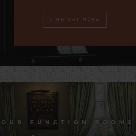
FIND OUT MORE
OUR FUNCTION ROOMS