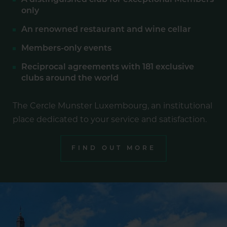
A distinguished club for exceptional Members
only
An renowned restaurant and wine cellar
Members-only events
Reciprocal agreements with 181 exclusive
clubs around the world
The Cercle Munster Luxembourg, an institutional
place dedicated to your service and satisfaction.
FIND OUT MORE