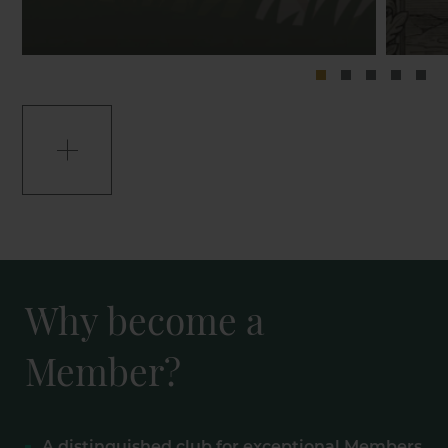
Why become a
Member?