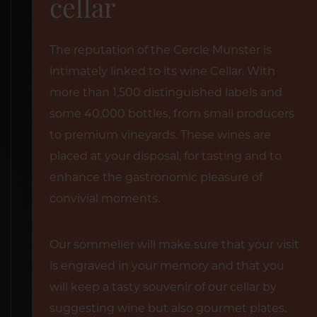
cellar
The reputation of the Cercle Munster is
intimately linked to its wine Cellar. With
more than 1,500 distinguished labels and
some 40,000 bottles, from small producers
to premium vineyards. These wines are
placed at your disposal, for tasting and to
enhance the gastronomic pleasure of
convivial moments.
Our sommelier will make sure that your visit
is engraved in your memory and that you
will keep a tasty souvenir of our cellar by
suggesting wine but also gourmet plates.