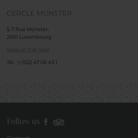
CERCLE MUNSTER
5-7 Rue Münster,
2160 Luxembourg
View on the map
Tél. : (+352) 47 06 43 1
Follow us