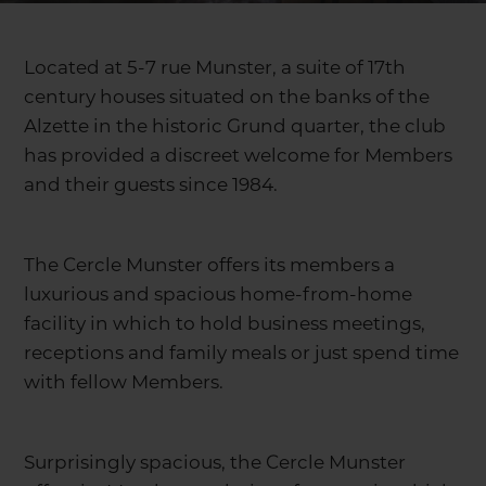
Located at 5-7 rue Munster, a suite of 17th
century houses situated on the banks of the
Alzette in the historic Grund quarter, the club
has provided a discreet welcome for Members
and their guests since 1984.
The Cercle Munster offers its members a
luxurious and spacious home-from-home
facility in which to hold business meetings,
receptions and family meals or just spend time
with fellow Members.
Surprisingly spacious, the Cercle Munster