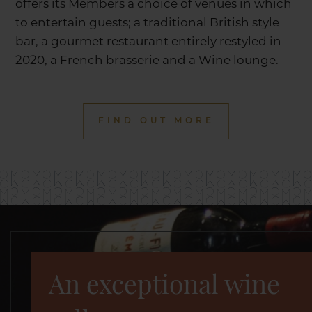
offers its Members a choice of venues in which
to entertain guests; a traditional British style
bar, a gourmet restaurant entirely restyled in
2020, a French brasserie and a Wine lounge.
FIND OUT MORE
An exceptional wine