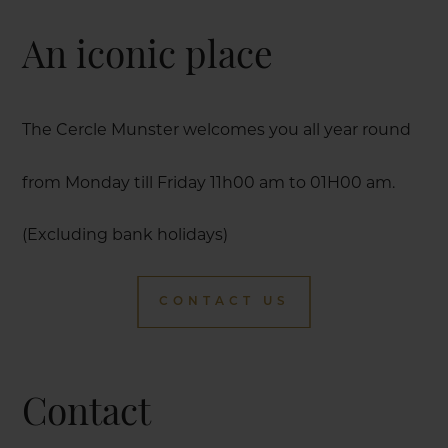
An iconic place
The Cercle Munster welcomes you all year round
from Monday till Friday 11h00 am to 01H00 am.
(Excluding bank holidays)
CONTACT US
Contact