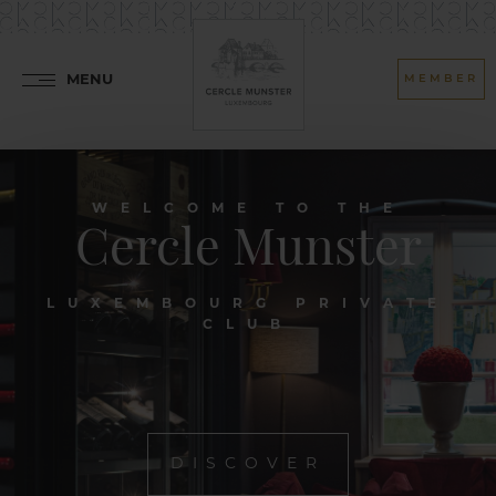
MENU
MEMBER
WELCOME TO THE
Cercle Munster
LUXEMBOURG PRIVATE
CLUB
DISCOVER