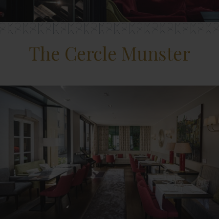
The Cercle Munster