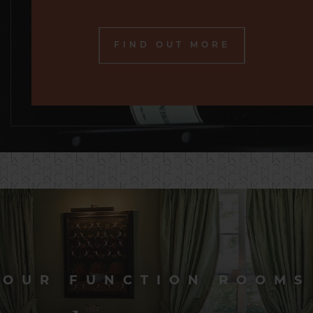
FIND OUT MORE
OUR FUNCTION ROOMS