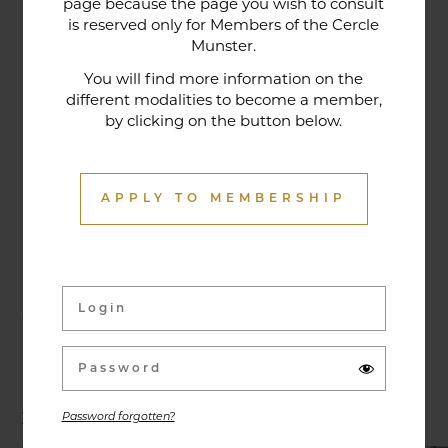
page because the page you wish to consult
tradition that contributes to its reputation. The
is reserved only for Members of the Cercle
gastronomic restaurant was entirely renovated in
Munster.
January 2020. Our chef offers seasonal dishes
You will find more information on the
made from fresh market produce, matching
different modalities to become a member,
dishes with wines in ways that may surprise you.
by clicking on the button below.
APPLY TO MEMBERSHIP
Activities & Events
Exhibitions, conferences, visits, culinary evenings
and other activities are offered throughout the
year and can be discovered here.
Password forgotten?