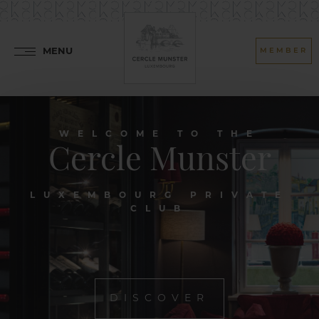
MENU
MEMBER
WELCOME TO THE
Cercle Munster
LUXEMBOURG PRIVATE
CLUB
DISCOVER