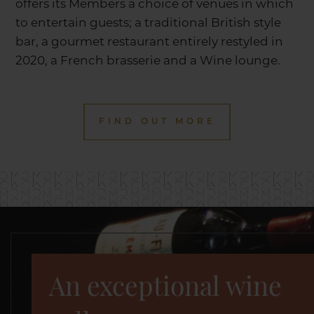
offers its Members a choice of venues in which
to entertain guests; a traditional British style
bar, a gourmet restaurant entirely restyled in
2020, a French brasserie and a Wine lounge.
FIND OUT MORE
An exceptional wine