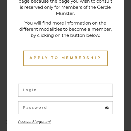
page because the page you wish to consult
tradition that contributes to its reputation. The
is reserved only for Members of the Cercle
gastronomic restaurant was entirely renovated in
Munster.
January 2020. Our chef offers seasonal dishes
You will find more information on the
made from fresh market produce, matching
different modalities to become a member,
dishes with wines in ways that may surprise you.
by clicking on the button below.
APPLY TO MEMBERSHIP
Activities & Events
Exhibitions, conferences, visits, culinary evenings
and other activities are offered throughout the
year and can be discovered here.
Password forgotten?