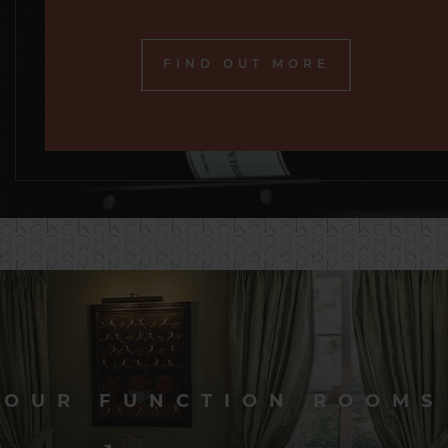
FIND OUT MORE
OUR FUNCTION ROOMS