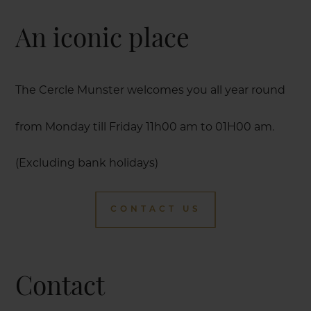
An iconic place
The Cercle Munster welcomes you all year round
from Monday till Friday 11h00 am to 01H00 am.
(Excluding bank holidays)
CONTACT US
Contact