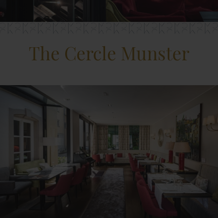
The Cercle Munster