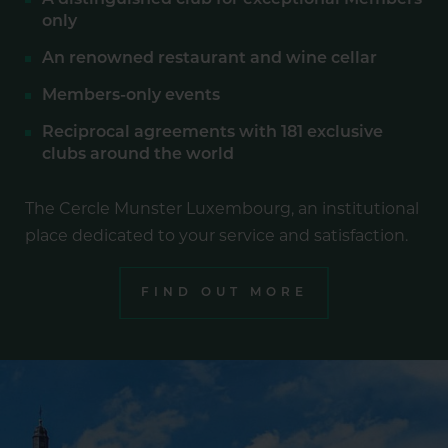
A distinguished club for exceptional Members
only
An renowned restaurant and wine cellar
Members-only events
Reciprocal agreements with 181 exclusive
clubs around the world
The Cercle Munster Luxembourg, an institutional
place dedicated to your service and satisfaction.
FIND OUT MORE