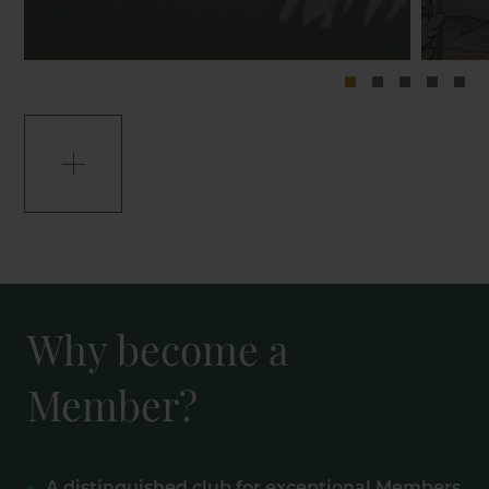
Why become a
Member?