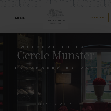
MENU
MEMBER
WELCOME TO THE
Cercle Munster
LUXEMBOURG PRIVATE
CLUB
DISCOVER