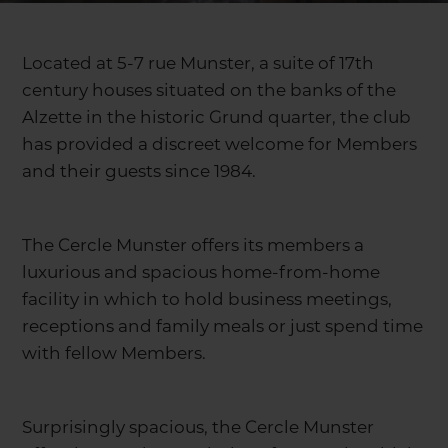
Located at 5-7 rue Munster, a suite of 17th
century houses situated on the banks of the
Alzette in the historic Grund quarter, the club
has provided a discreet welcome for Members
and their guests since 1984.
The Cercle Munster offers its members a
luxurious and spacious home-from-home
facility in which to hold business meetings,
receptions and family meals or just spend time
with fellow Members.
Surprisingly spacious, the Cercle Munster