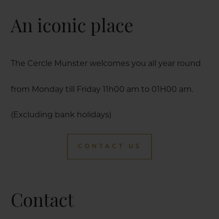
An iconic place
The Cercle Munster welcomes you all year round
from Monday till Friday 11h00 am to 01H00 am.
(Excluding bank holidays)
CONTACT US
Contact