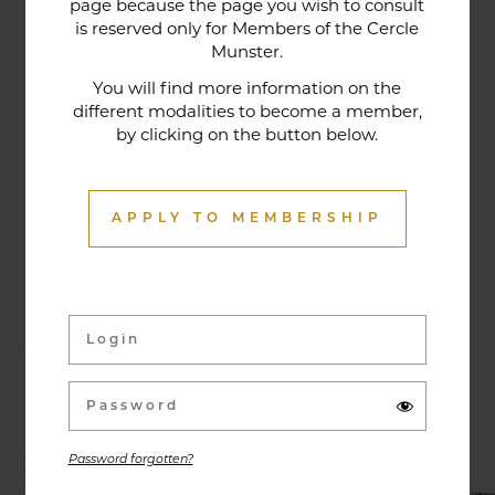
page because the page you wish to consult
tradition that contributes to its reputation. The
is reserved only for Members of the Cercle
gastronomic restaurant was entirely renovated in
Munster.
January 2020. Our chef offers seasonal dishes
You will find more information on the
made from fresh market produce, matching
different modalities to become a member,
by clicking on the button below.
dishes with wines in ways that may surprise you.
APPLY TO MEMBERSHIP
Activities & Events
Exhibitions, conferences, visits, culinary evenings
and other activities are offered throughout the
year and can be discovered here.
Password forgotten?