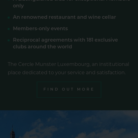
only
An renowned restaurant and wine cellar
Members-only events
Reciprocal agreements with 181 exclusive
clubs around the world
The Cercle Munster Luxembourg, an institutional
place dedicated to your service and satisfaction.
FIND OUT MORE