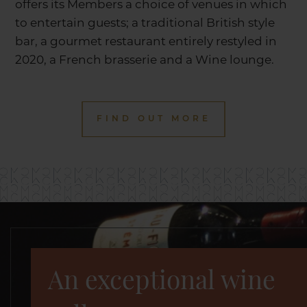
offers its Members a choice of venues in which
to entertain guests; a traditional British style
bar, a gourmet restaurant entirely restyled in
2020, a French brasserie and a Wine lounge.
FIND OUT MORE
An exceptional wine