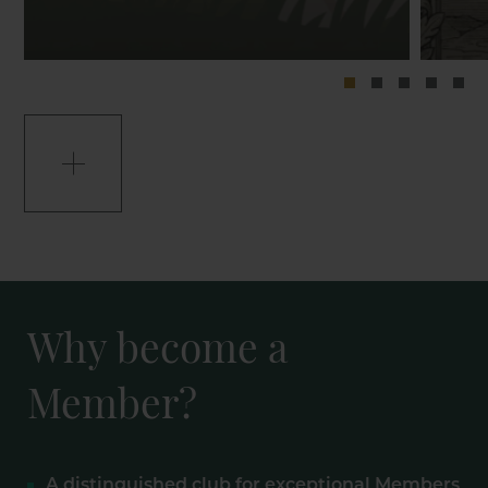
Why become a
Member?
A distinguished club for exceptional Members