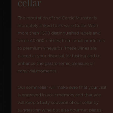
cellar
The reputation of the Cercle Munster is
intimately linked to its wine Cellar. With
more than 1,500 distinguished labels and
some 40,000 bottles, from small producers
to premium vineyards. These wines are
placed at your disposal, for tasting and to
enhance the gastronomic pleasure of
convivial moments.
Our sommelier will make sure that your visit
is engraved in your memory and that you
will keep a tasty souvenir of our cellar by
suggesting wine but also gourmet plates.