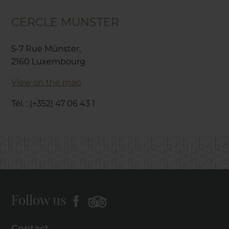
CERCLE MUNSTER
5-7 Rue Münster,
2160 Luxembourg
View on the map
Tél. : (+352) 47 06 43 1
Follow us