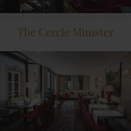
The Cercle Munster