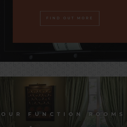
FIND OUT MORE
OUR FUNCTION ROOMS