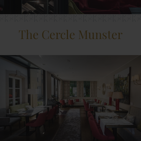
The Cercle Munster