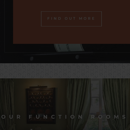
FIND OUT MORE
OUR FUNCTION ROOMS