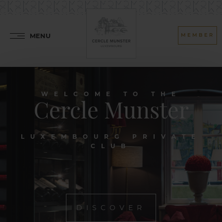
MENU
MEMBER
WELCOME TO THE
Cercle Munster
LUXEMBOURG PRIVATE
CLUB
DISCOVER