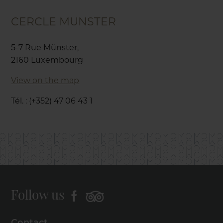
CERCLE MUNSTER
5-7 Rue Münster,
2160 Luxembourg
View on the map
Tél. : (+352) 47 06 43 1
Follow us