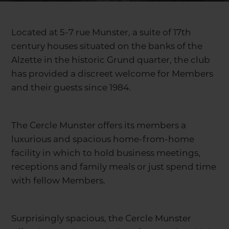
Located at 5-7 rue Munster, a suite of 17th
century houses situated on the banks of the
Alzette in the historic Grund quarter, the club
has provided a discreet welcome for Members
and their guests since 1984.
The Cercle Munster offers its members a
luxurious and spacious home-from-home
facility in which to hold business meetings,
receptions and family meals or just spend time
with fellow Members.
Surprisingly spacious, the Cercle Munster