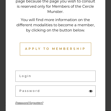
page because the page you wish to consult
tradition that contributes to its reputation. The
is reserved only for Members of the Cercle
gastronomic restaurant was entirely renovated in
Munster.
January 2020. Our chef offers seasonal dishes
You will find more information on the
made from fresh market produce, matching
different modalities to become a member,
by clicking on the button below.
dishes with wines in ways that may surprise you.
APPLY TO MEMBERSHIP
Activities & Events
Exhibitions, conferences, visits, culinary evenings
and other activities are offered throughout the
year and can be discovered here.
Password forgotten?