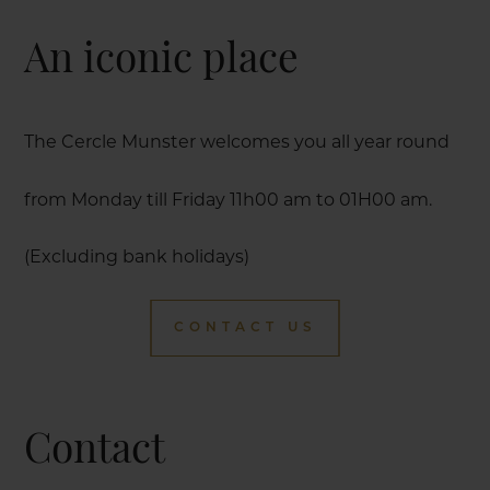
An iconic place
The Cercle Munster welcomes you all year round
from Monday till Friday 11h00 am to 01H00 am.
(Excluding bank holidays)
CONTACT US
Contact