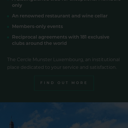
only
An renowned restaurant and wine cellar
Members-only events
Reciprocal agreements with 181 exclusive
clubs around the world
The Cercle Munster Luxembourg, an institutional
place dedicated to your service and satisfaction.
FIND OUT MORE