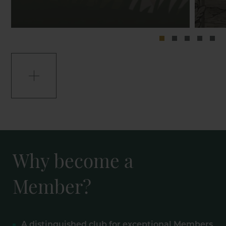
Why become a
Member?
A distinguished club for exceptional Members