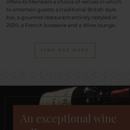
offers its Members a choice of venues in which
to entertain guests; a traditional British style
bar, a gourmet restaurant entirely restyled in
2020, a French brasserie and a Wine lounge.
FIND OUT MORE
An exceptional wine