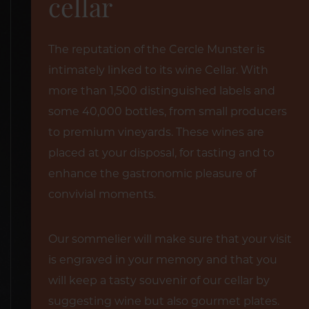
cellar
The reputation of the Cercle Munster is
intimately linked to its wine Cellar. With
more than 1,500 distinguished labels and
some 40,000 bottles, from small producers
to premium vineyards. These wines are
placed at your disposal, for tasting and to
enhance the gastronomic pleasure of
convivial moments.
Our sommelier will make sure that your visit
is engraved in your memory and that you
will keep a tasty souvenir of our cellar by
suggesting wine but also gourmet plates.