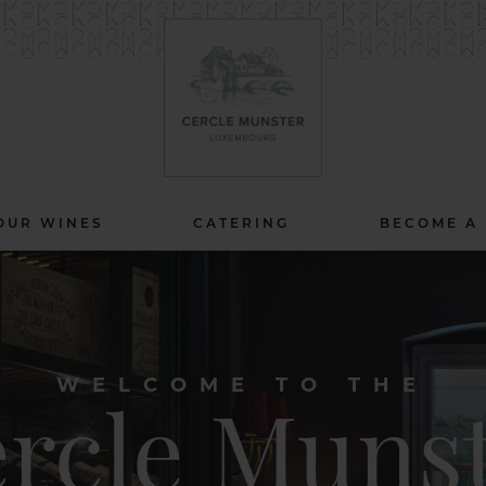
OUR WINES
CATERING
BECOME A
WELCOME TO THE
rcle Muns