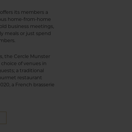
offers its members a
cious home-from-home
 hold business meetings,
ly meals or just spend
embers.
us, the Cercle Munster
 choice of venues in
uests; a traditional
 gourmet restaurant
 2020, a French brasserie
E