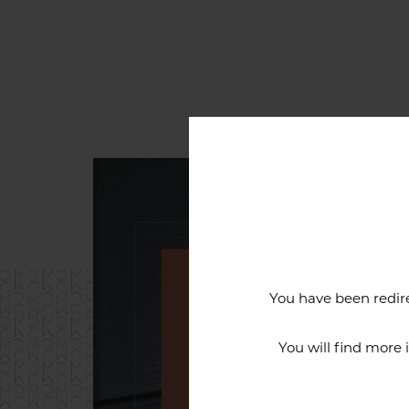
You have been redire
An exceptiona
You will find more
The reputation of the Cercl