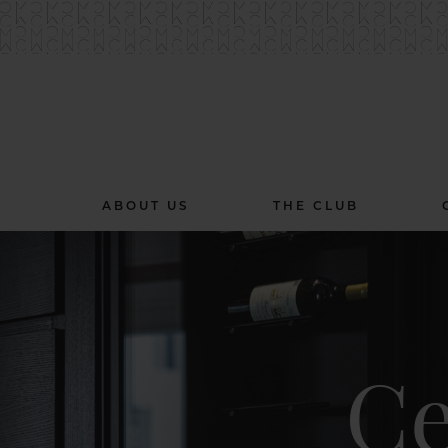
ABOUT US
THE CLUB
Ce