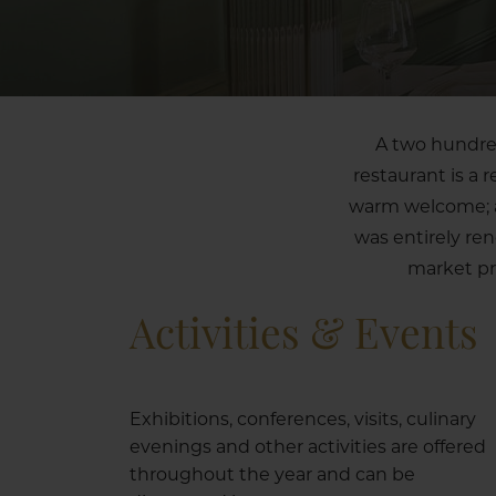
A two hundred
restaurant is a 
warm welcome; a 
was entirely re
market pr
Activities & Events
Exhibitions, conferences, visits, culinary
evenings and other activities are offered
throughout the year and can be