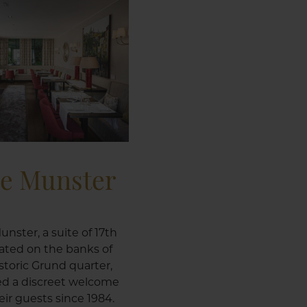
le Munster
unster, a suite of 17th
ated on the banks of
istoric Grund quarter,
ed a discreet welcome
ir guests since 1984.