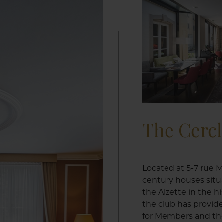
The Cerc
Located at 5-7 rue M
century houses situ
the Alzette in the h
the club has provid
for Members and the