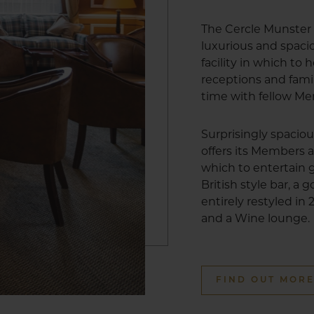
The Cercle Munster 
luxurious and spa
facility in which to
receptions and fami
time with fellow M
Surprisingly spacio
offers its Members a
which to entertain g
British style bar, a
entirely restyled in
and a Wine lounge.
FIND OUT MOR