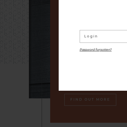
linked to its wine Cellar. W
distinguished labels and s
small producers to premium
are placed at your disposal,
the gastronomic pleasure o
Password forgotten?
Our sommelier will make sure
engraved in your memory an
tasty souvenir of our cella
also gourmet plates.
FIND OUT MORE