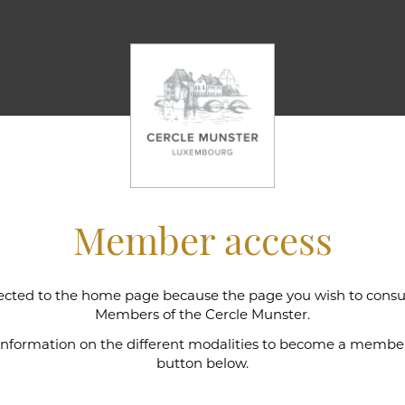
Member access
cted to the home page because the page you wish to consult
l wine cellar
Members of the Cercle Munster.
 information on the different modalities to become a member,
button below.
e Munster is intimately