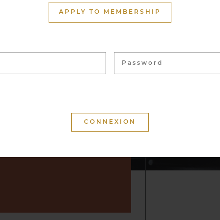
ith more than 1,500
APPLY TO MEMBERSHIP
ome 40,000 bottles, from
 vineyards. These wines
 for tasting and to enhance
f convivial moments.
 that your visit is
d that you will keep a
r by suggesting wine but