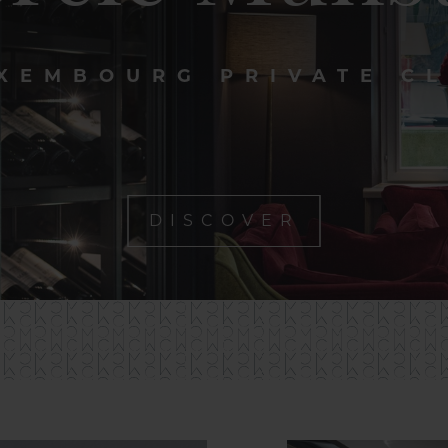
XEMBOURG PRIVATE C
DISCOVER