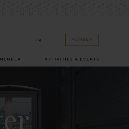
MEMBER
FR
 MEMBER
ACTIVITIES & EVENTS
ter