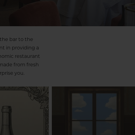
the bar to the
nt in providing a
onomic restaurant
 made from fresh
prise you.