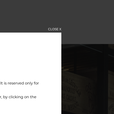
CLOSE X
 is reserved only for
 by clicking on the