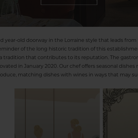
 year-old doorway in the Lorraine style that leads from 
reminder of the long historic tradition of this establishme
tradition that contributes to its reputation. The gastr
novated in January 2020. Our chef offers seasonal dishes
oduce, matching dishes with wines in ways that may sur