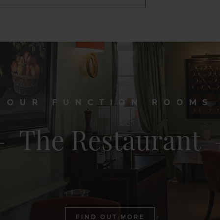
OUR FUNCTION ROOMS
The Restaurant
FIND OUT MORE