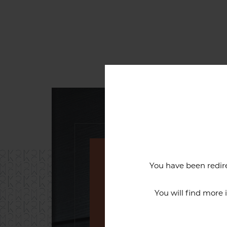
You have been redire
An exceptiona
You will find more
The reputation of the Cercl