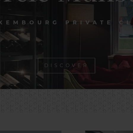
XEMBOURG PRIVATE C
DISCOVER