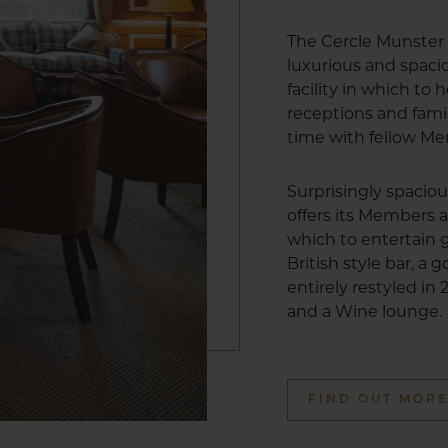
The Cercle Munster 
luxurious and spa
facility in which to
receptions and fami
time with fellow M
Surprisingly spacio
offers its Members a
which to entertain g
British style bar, a
entirely restyled in
and a Wine lounge.
FIND OUT MOR