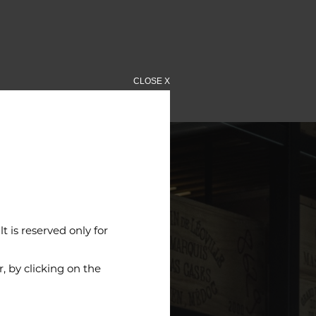
CLOSE X
 is reserved only for
 by clicking on the