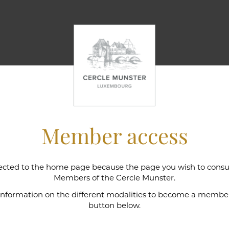
Member access
cted to the home page because the page you wish to consult
l wine cellar
Members of the Cercle Munster.
 information on the different modalities to become a member,
button below.
e Munster is intimately