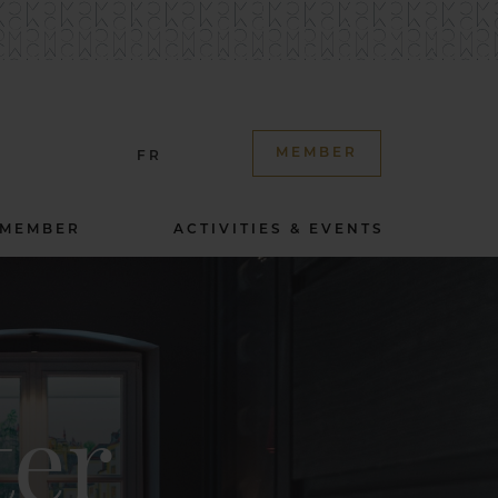
MEMBER
FR
 MEMBER
ACTIVITIES & EVENTS
ter