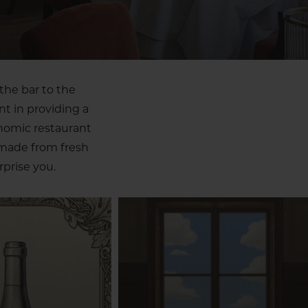
the bar to the
nt in providing a
onomic restaurant
 made from fresh
prise you.