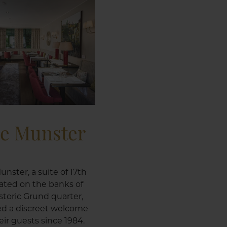
le Munster
unster, a suite of 17th
ated on the banks of
istoric Grund quarter,
ed a discreet welcome
ir guests since 1984.