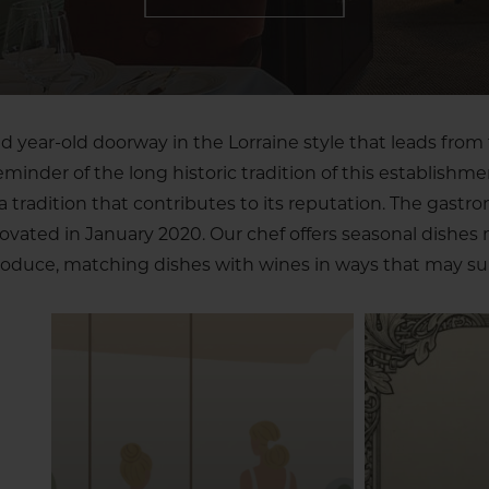
 year-old doorway in the Lorraine style that leads from 
reminder of the long historic tradition of this establishme
tradition that contributes to its reputation. The gastr
novated in January 2020. Our chef offers seasonal dishes
oduce, matching dishes with wines in ways that may sur