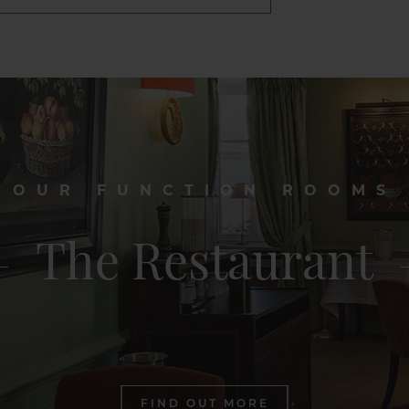
OUR FUNCTION ROOMS
The Restaurant
FIND OUT MORE