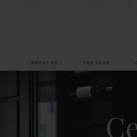
ABOUT US
THE CLUB
Ce