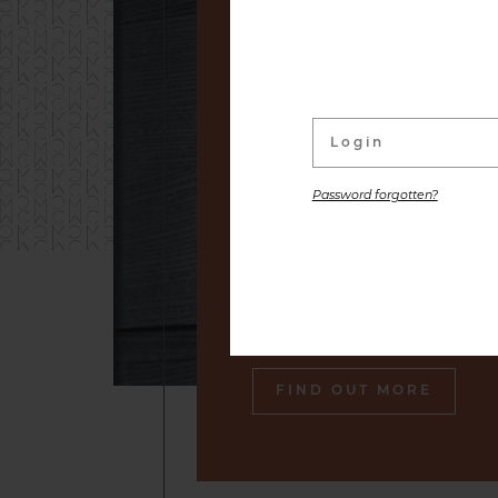
linked to its wine Cellar. W
distinguished labels and s
small producers to premium
are placed at your disposal,
the gastronomic pleasure o
Password forgotten?
Our sommelier will make sure
engraved in your memory an
tasty souvenir of our cella
also gourmet plates.
FIND OUT MORE