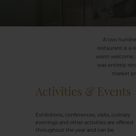
A two hundred
restaurant is a 
warm welcome; a 
was entirely re
market pr
Activities & Events
Exhibitions, conferences, visits, culinary
evenings and other activities are offered
throughout the year and can be