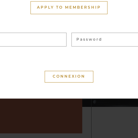
ith more than 1,500
APPLY TO MEMBERSHIP
ome 40,000 bottles, from
 vineyards. These wines
 for tasting and to enhance
f convivial moments.
 that your visit is
d that you will keep a
r by suggesting wine but