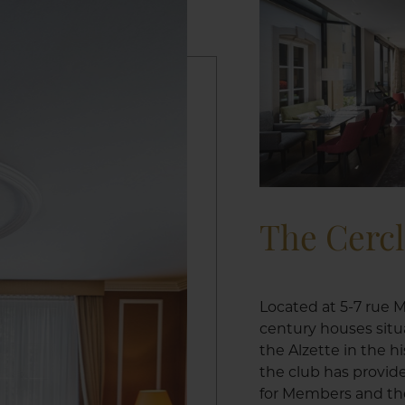
The Cerc
Located at 5-7 rue M
century houses situ
the Alzette in the h
the club has provid
for Members and the