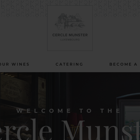
OUR WINES
CATERING
BECOME A
WELCOME TO THE
rcle Muns