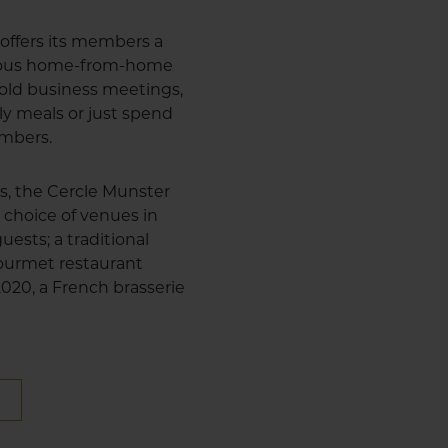
offers its members a
cious home-from-home
 hold business meetings,
ly meals or just spend
embers.
us, the Cercle Munster
 choice of venues in
uests; a traditional
 gourmet restaurant
 2020, a French brasserie
E