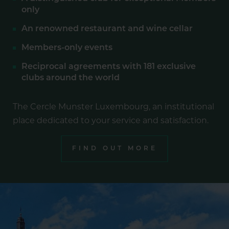
only
An renowned restaurant and wine cellar
Members-only events
Reciprocal agreements with 181 exclusive
clubs around the world
The Cercle Munster Luxembourg, an institutional
place dedicated to your service and satisfaction.
FIND OUT MORE