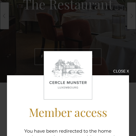
The Restaurant
FIND OUT MORE
CLOSE X
A two hundred year-old doorway in the Lorraine
Member access
style that leads from the bar to the restaurant is a
reminder of the long historic tradition of this
establishment in providing a warm welcome; a
You have been redirected to the home