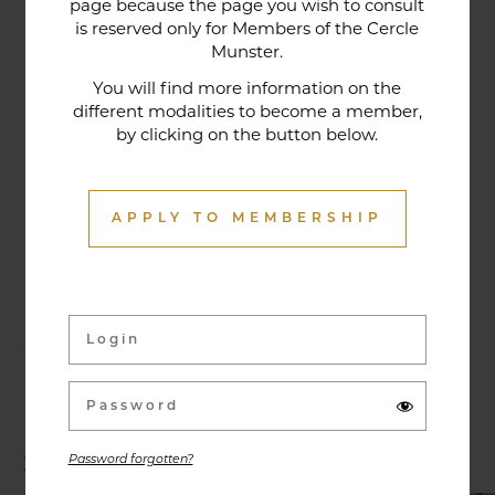
page because the page you wish to consult
tradition that contributes to its reputation. The
is reserved only for Members of the Cercle
gastronomic restaurant was entirely renovated in
Munster.
January 2020. Our chef offers seasonal dishes
You will find more information on the
made from fresh market produce, matching
different modalities to become a member,
by clicking on the button below.
dishes with wines in ways that may surprise you.
APPLY TO MEMBERSHIP
Activities & Events
Exhibitions, conferences, visits, culinary evenings
and other activities are offered throughout the
year and can be discovered here.
Password forgotten?