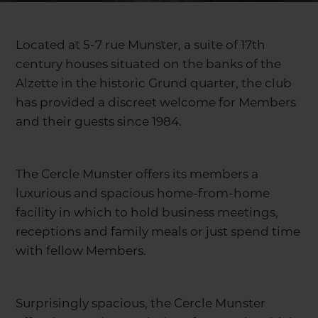
Located at 5-7 rue Munster, a suite of 17th
century houses situated on the banks of the
Alzette in the historic Grund quarter, the club
has provided a discreet welcome for Members
and their guests since 1984.
The Cercle Munster offers its members a
luxurious and spacious home-from-home
facility in which to hold business meetings,
receptions and family meals or just spend time
with fellow Members.
Surprisingly spacious, the Cercle Munster