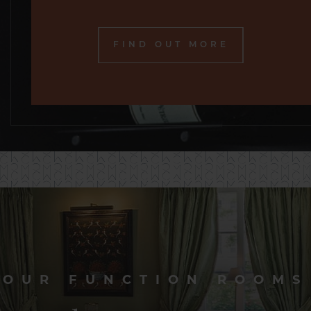
FIND OUT MORE
OUR FUNCTION ROOMS