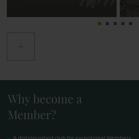
Why become a
Member?
A distinguished club for exceptional Members