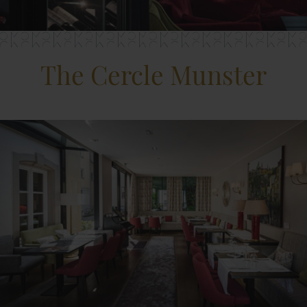
The Cercle Munster