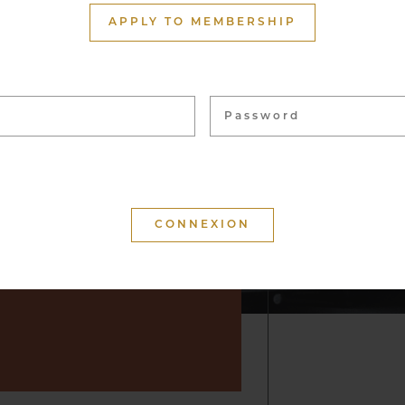
ith more than 1,500
APPLY TO MEMBERSHIP
ome 40,000 bottles, from
 vineyards. These wines
 for tasting and to enhance
f convivial moments.
 that your visit is
d that you will keep a
r by suggesting wine but