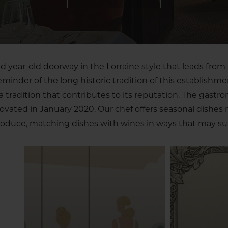
 year-old doorway in the Lorraine style that leads from 
reminder of the long historic tradition of this establishme
tradition that contributes to its reputation. The gastr
novated in January 2020. Our chef offers seasonal dishes
oduce, matching dishes with wines in ways that may sur