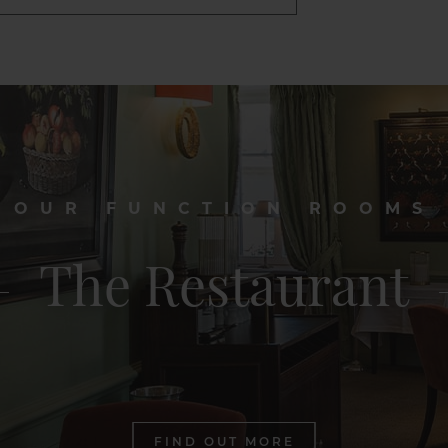
OUR FUNCTION ROOMS
The Restaurant
FIND OUT MORE