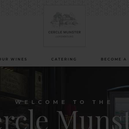
OUR WINES
CATERING
BECOME A
WELCOME TO THE
rcle Muns