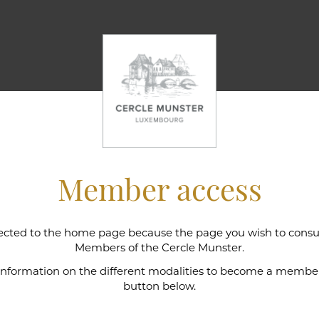
Member access
cted to the home page because the page you wish to consult
l wine cellar
Members of the Cercle Munster.
 information on the different modalities to become a member,
button below.
e Munster is intimately