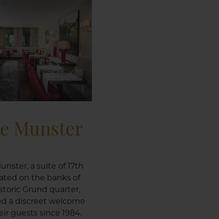
le Munster
unster, a suite of 17th
ated on the banks of
istoric Grund quarter,
ed a discreet welcome
ir guests since 1984.