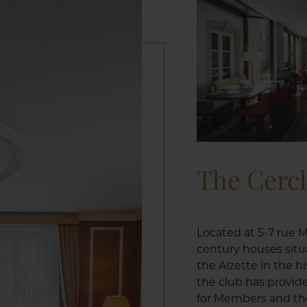
The Cerc
Located at 5-7 rue M
century houses situ
the Alzette in the h
the club has provid
for Members and the