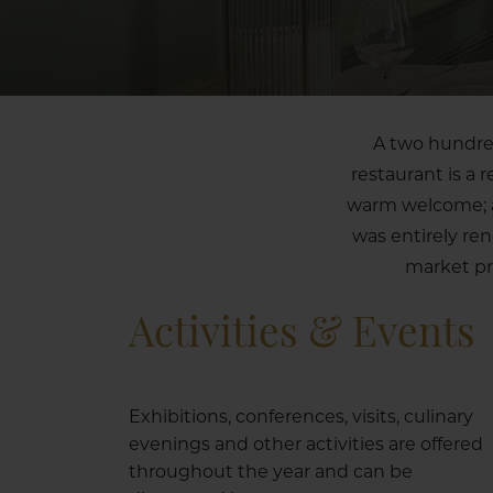
A two hundred
restaurant is a 
warm welcome; a 
was entirely re
market pr
Activities & Events
Exhibitions, conferences, visits, culinary
evenings and other activities are offered
throughout the year and can be