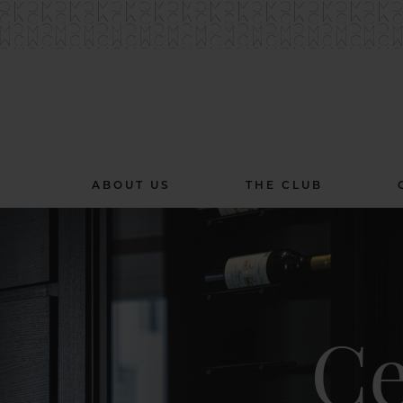
ABOUT US
THE CLUB
Ce