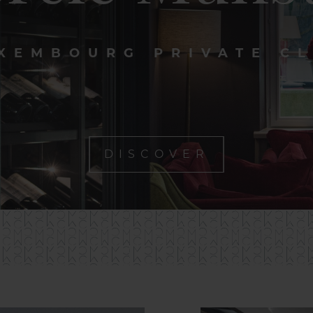
XEMBOURG PRIVATE C
DISCOVER