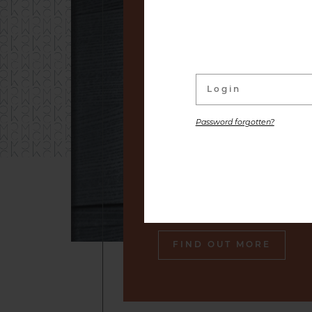
linked to its wine Cellar. W
distinguished labels and s
small producers to premium
are placed at your disposal,
the gastronomic pleasure o
Password forgotten?
Our sommelier will make sure
engraved in your memory an
tasty souvenir of our cella
also gourmet plates.
FIND OUT MORE