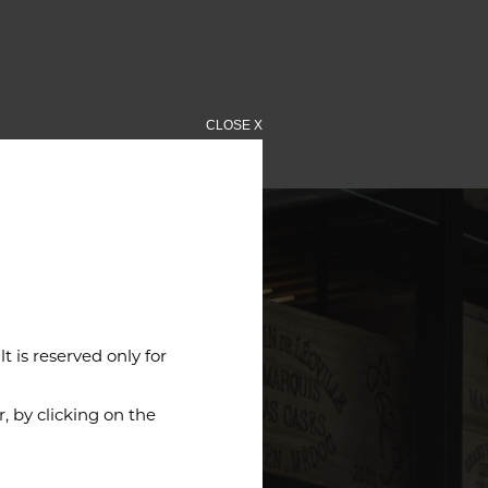
CLOSE X
 is reserved only for
 by clicking on the