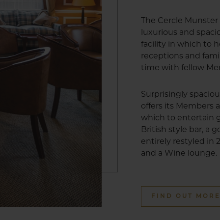
The Cercle Munster 
luxurious and spa
facility in which to
receptions and fami
time with fellow M
Surprisingly spacio
offers its Members a
which to entertain g
British style bar, a
entirely restyled in
and a Wine lounge.
FIND OUT MOR