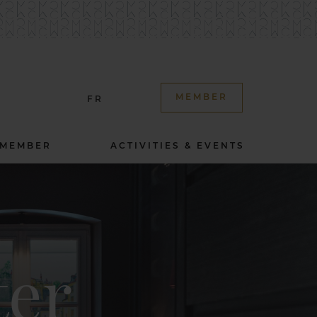
MEMBER
FR
 MEMBER
ACTIVITIES & EVENTS
ter