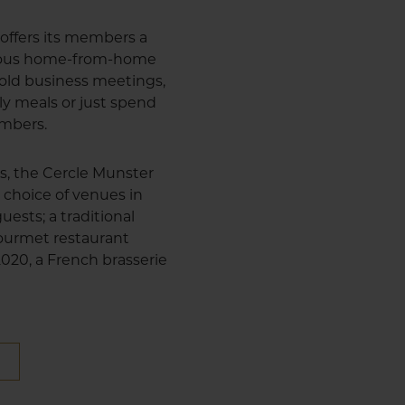
offers its members a
cious home-from-home
 hold business meetings,
ly meals or just spend
embers.
us, the Cercle Munster
 choice of venues in
uests; a traditional
 gourmet restaurant
 2020, a French brasserie
E