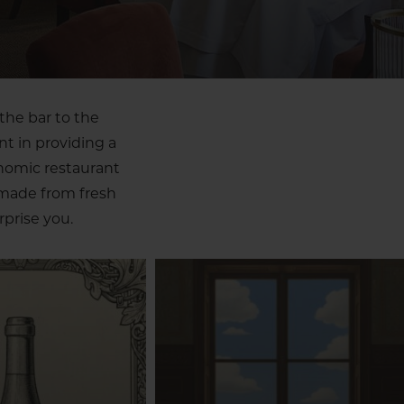
the bar to the
nt in providing a
onomic restaurant
 made from fresh
prise you.