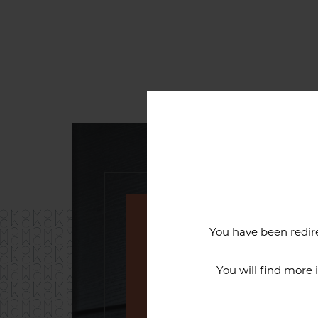
You have been redire
An exceptiona
You will find more
The reputation of the Cercl