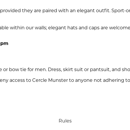
rovided they are paired with an elegant outfit. Sport-o
able within our walls; elegant hats and caps are welcome 
 5pm
e or bow tie for men. Dress, skirt suit or pantsuit, and sho
ny access to Cercle Munster to anyone not adhering to
Rules