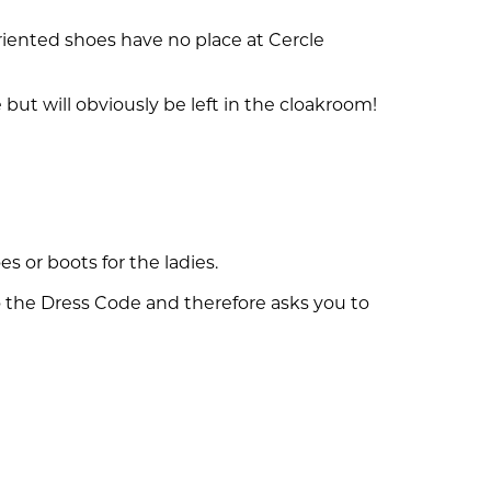
riented shoes have no place at Cercle
but will obviously be left in the cloakroom!
es or boots for the ladies.
 the Dress Code and therefore asks you to