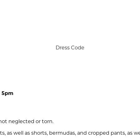
Dress Code
re 5pm
not neglected or torn.
ts, as well as shorts, bermudas, and cropped pants, as well