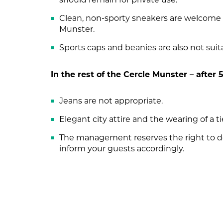
Clean, non-sporty sneakers are welcome p
Munster.
Sports caps and beanies are also not suit
In the rest of the Cercle Munster – after
Jeans are not appropriate.
Elegant city attire and the wearing of a ti
The management reserves the right to de
inform your guests accordingly.