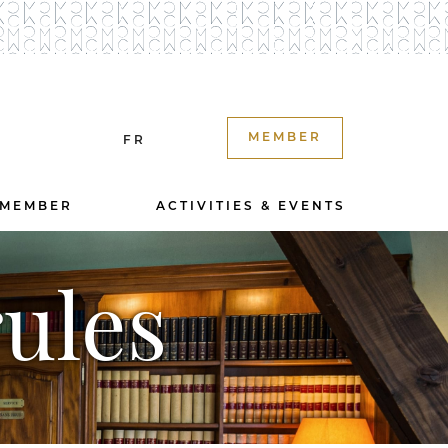
MEMBER
FR
 MEMBER
ACTIVITIES & EVENTS
ules