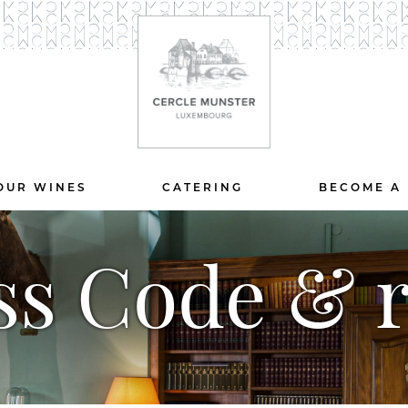
OUR WINES
CATERING
BECOME A
ss Code & r