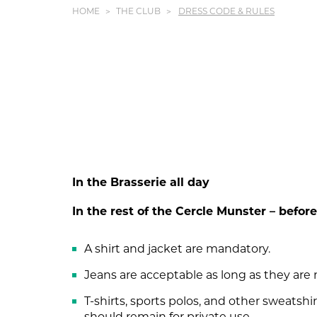
HOME
THE CLUB
DRESS CODE & RULES
In the Brasserie all day
In the rest of the Cercle Munster – befo
A shirt and jacket are mandatory.
Jeans are acceptable as long as they are 
T-shirts, sports polos, and other sweatshir
should remain for private use.