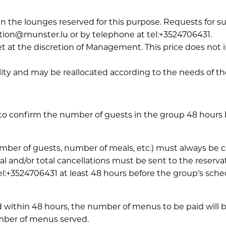
n the lounges reserved for this purpose. Requests for 
tion@munster.lu or by telephone at tel:+3524706431.
 set at the discretion of Management. This price does not
lity and may be reallocated according to the needs of th
to confirm the number of guests in the group 48 hours be
number of guests, number of meals, etc.) must always b
ial and/or total cancellations must be sent to the reserv
:+3524706431 at least 48 hours before the group’s sched
 within 48 hours, the number of menus to be paid will b
mber of menus served.