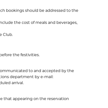
such bookings should be addressed to the
 include the cost of meals and beverages,
e Club.
fore the festivities.
e communicated to and accepted by the
ations department by e-mail:
uled arrival.
e that appearing on the reservation