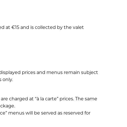
 at €15 and is collected by the valet
l displayed prices and menus remain subject
 only.
are charged at “à la carte” prices. The same
ackage.
e” menus will be served as reserved for