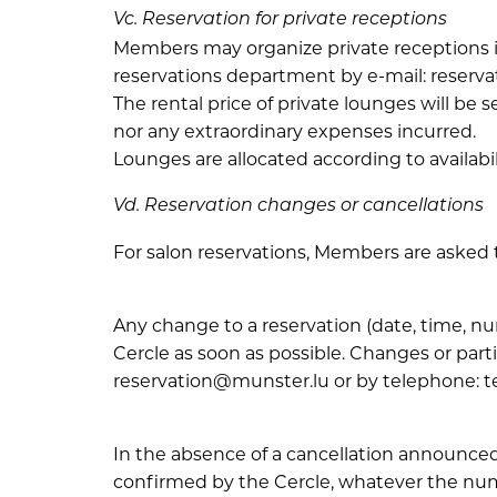
Vc. Reservation for private receptions
Members may organize private receptions i
reservations department by e-mail: reserva
The rental price of private lounges will be
nor any extraordinary expenses incurred.
Lounges are allocated according to availabi
Vd. Reservation changes or cancellations
For salon reservations, Members are asked 
Any change to a reservation (date, time, 
Cercle as soon as possible. Changes or part
reservation@munster.lu or by telephone: tel
In the absence of a cancellation announced
confirmed by the Cercle, whatever the nu