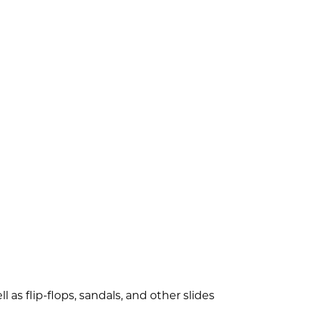
 as flip-flops, sandals, and other slides