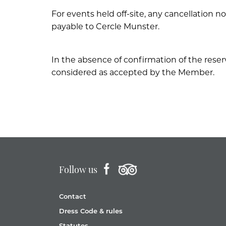
For events held off-site, any cancellation no
payable to Cercle Munster.
In the absence of confirmation of the rese
considered as accepted by the Member.
Follow us
Contact
Dress Code & rules