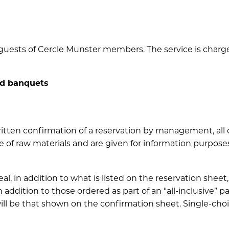
guests of Cercle Munster members. The service is charged
nd banquets
 written confirmation of a reservation by management, al
e of raw materials and are given for information purposes
 in addition to what is listed on the reservation sheet, 
ddition to those ordered as part of an “all-inclusive” p
l be that shown on the confirmation sheet. Single-choic