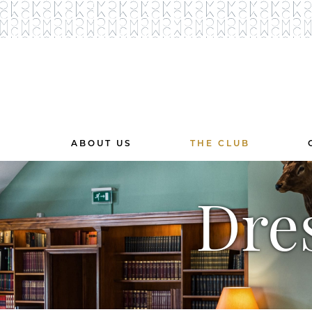
ABOUT US
THE CLUB
Dre