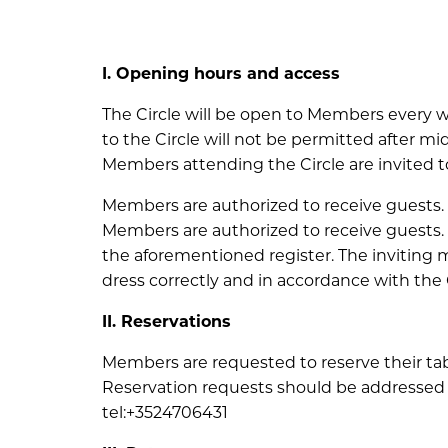
I. Opening hours and access
The Circle will be open to Members every w
to the Circle will not be permitted after mi
Members attending the Circle are invited to 
Members are authorized to receive guests.
Members are authorized to receive guests. 
the aforementioned register. The inviting
dress correctly and in accordance with the 
II. Reservations
Members are requested to reserve their tabl
Reservation requests should be addressed 
tel:+3524706431