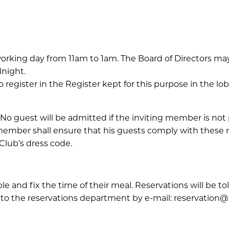
orking day from 11am to 1am. The Board of Directors may
dnight.
register in the Register kept for this purpose in the lob
No guest will be admitted if the inviting member is not 
 member shall ensure that his guests comply with these
Club’s dress code.
e and fix the time of their meal. Reservations will be 
to the reservations department by e-mail: reservation@