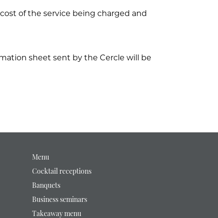
ll cost of the service being charged and
mation sheet sent by the Cercle will be
Menu
Cocktail receptions
Banquets
Business seminars
Takeaway menu