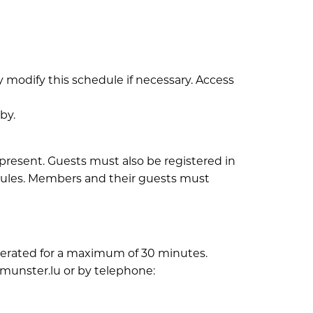
 modify this schedule if necessary. Access
by.
present. Guests must also be registered in
 rules. Members and their guests must
tolerated for a maximum of 30 minutes.
munster.lu or by telephone: