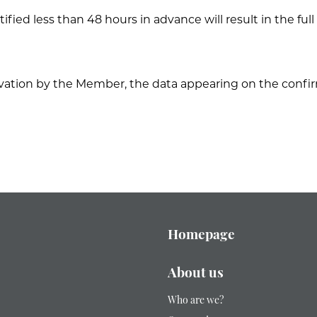
tified less than 48 hours in advance will result in the fu
rvation by the Member, the data appearing on the confir
Homepage
About us
Who are we?