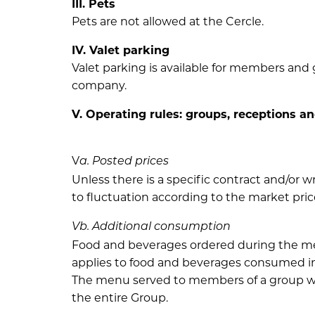
III. Pets
Pets are not allowed at the Cercle.
IV. Valet parking
Valet parking is available for members and 
company.
V. Operating rules: groups, receptions a
V
a. Posted prices
Unless there is a specific contract and/or
to fluctuation according to the market pric
Vb. Additional consumption
Food and beverages ordered during the meal,
applies to food and beverages consumed in a
The menu served to members of a group wil
the entire Group.