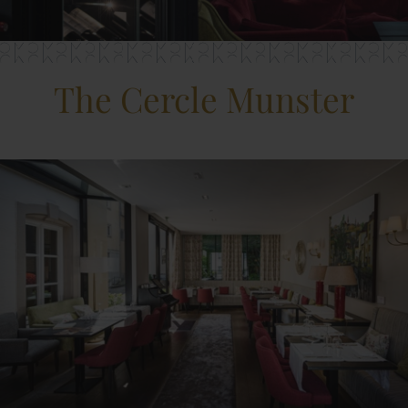
The Cercle Munster