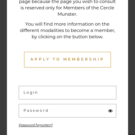
page because the page you wish to consult
tradition that contributes to its reputation. The
is reserved only for Members of the Cercle
gastronomic restaurant was entirely renovated in
Munster.
January 2020. Our chef offers seasonal dishes
You will find more information on the
made from fresh market produce, matching
different modalities to become a member,
by clicking on the button below.
dishes with wines in ways that may surprise you.
APPLY TO MEMBERSHIP
Activities & Events
Exhibitions, conferences, visits, culinary evenings
and other activities are offered throughout the
year and can be discovered here.
Password forgotten?