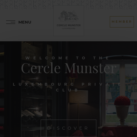
MENU
MEMBER
WELCOME TO THE
Cercle Munster
LUXEMBOURG PRIVATE
CLUB
DISCOVER