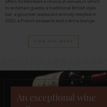
offers its Members a choice of venues in which
to entertain guests; a traditional British style
bar, a gourmet restaurant entirely restyled in
2020, a French brasserie and a Wine lounge.
FIND OUT MORE
An exceptional wine