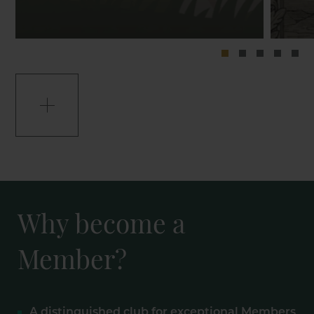
Why become a
Member?
A distinguished club for exceptional Members