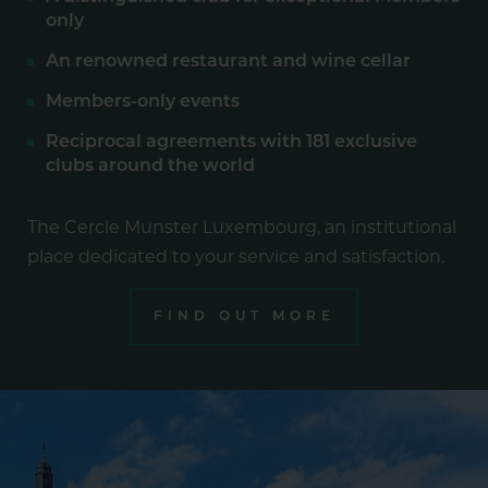
only
An renowned restaurant and wine cellar
Members-only events
Reciprocal agreements with 181 exclusive
clubs around the world
The Cercle Munster Luxembourg, an institutional
place dedicated to your service and satisfaction.
FIND OUT MORE