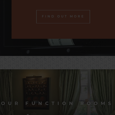
FIND OUT MORE
OUR FUNCTION ROOMS