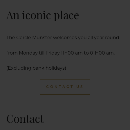
An iconic place
The Cercle Munster welcomes you all year round
from Monday till Friday 11h00 am to 01H00 am.
(Excluding bank holidays)
CONTACT US
Contact