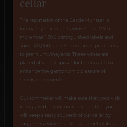
cellar
The reputation of the Cercle Munster is
intimately linked to its wine Cellar. With
more than 1,500 distinguished labels and
some 40,000 bottles, from small producers
to premium vineyards. These wines are
placed at your disposal, for tasting and to
enhance the gastronomic pleasure of
convivial moments.
Our sommelier will make sure that your visit
is engraved in your memory and that you
will keep a tasty souvenir of our cellar by
suggesting wine but also gourmet plates.