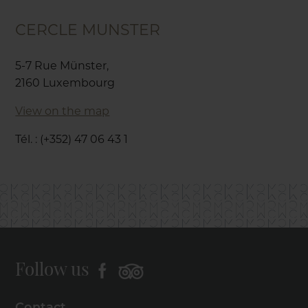
CERCLE MUNSTER
5-7 Rue Münster,
2160 Luxembourg
View on the map
Tél. : (+352) 47 06 43 1
Follow us