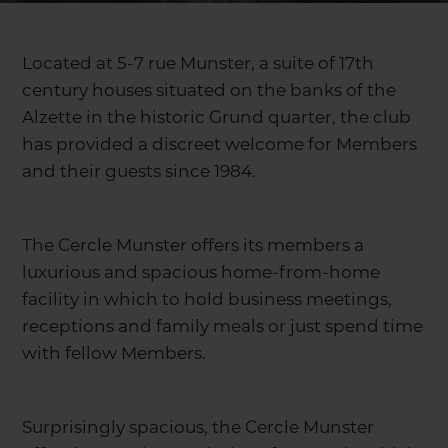
Located at 5-7 rue Munster, a suite of 17th
century houses situated on the banks of the
Alzette in the historic Grund quarter, the club
has provided a discreet welcome for Members
and their guests since 1984.
The Cercle Munster offers its members a
luxurious and spacious home-from-home
facility in which to hold business meetings,
receptions and family meals or just spend time
with fellow Members.
Surprisingly spacious, the Cercle Munster