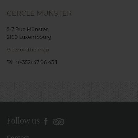
CERCLE MUNSTER
5-7 Rue Münster,
2160 Luxembourg
View on the map
Tél. : (+352) 47 06 43 1
Follow us