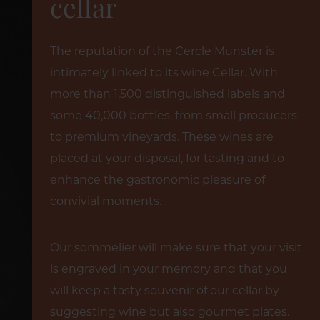
cellar
The reputation of the Cercle Munster is
intimately linked to its wine Cellar. With
more than 1,500 distinguished labels and
some 40,000 bottles, from small producers
to premium vineyards. These wines are
placed at your disposal, for tasting and to
enhance the gastronomic pleasure of
convivial moments.
Our sommelier will make sure that your visit
is engraved in your memory and that you
will keep a tasty souvenir of our cellar by
suggesting wine but also gourmet plates.