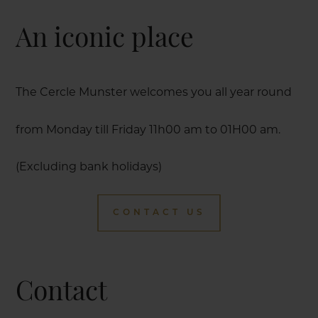
An iconic place
The Cercle Munster welcomes you all year round
from Monday till Friday 11h00 am to 01H00 am.
(Excluding bank holidays)
CONTACT US
Contact