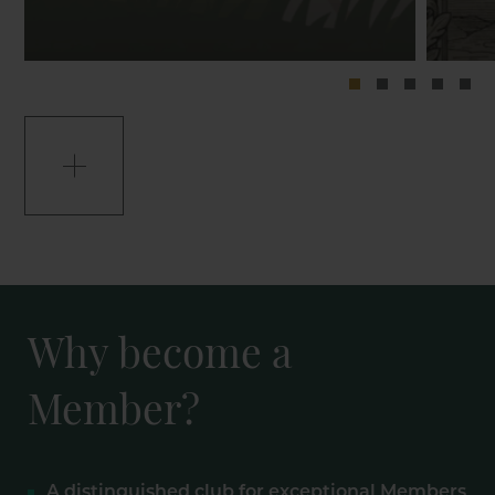
Why become a
Member?
A distinguished club for exceptional Members