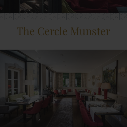
The Cercle Munster