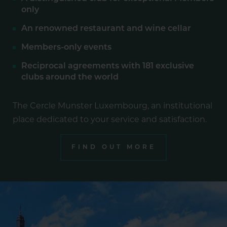
only
An renowned restaurant and wine cellar
Members-only events
Reciprocal agreements with 181 exclusive
clubs around the world
The Cercle Munster Luxembourg, an institutional
place dedicated to your service and satisfaction.
FIND OUT MORE