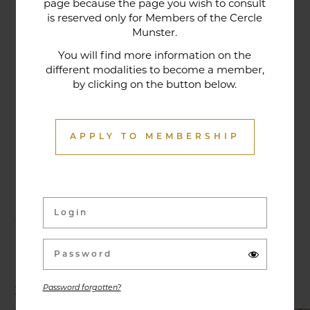
page because the page you wish to consult
tradition that contributes to its reputation. The
is reserved only for Members of the Cercle
gastronomic restaurant was entirely renovated in
Munster.
January 2020. Our chef offers seasonal dishes
You will find more information on the
made from fresh market produce, matching
different modalities to become a member,
by clicking on the button below.
dishes with wines in ways that may surprise you.
APPLY TO MEMBERSHIP
Activities & Events
Exhibitions, conferences, visits, culinary evenings
and other activities are offered throughout the
year and can be discovered here.
Password forgotten?