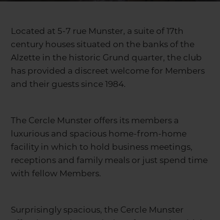
Located at 5-7 rue Munster, a suite of 17th
century houses situated on the banks of the
Alzette in the historic Grund quarter, the club
has provided a discreet welcome for Members
and their guests since 1984.
The Cercle Munster offers its members a
luxurious and spacious home-from-home
facility in which to hold business meetings,
receptions and family meals or just spend time
with fellow Members.
Surprisingly spacious, the Cercle Munster