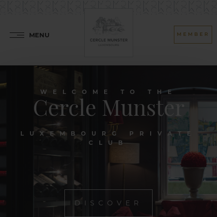
MENU
MEMBER
WELCOME TO THE
Cercle Munster
LUXEMBOURG PRIVATE
CLUB
DISCOVER