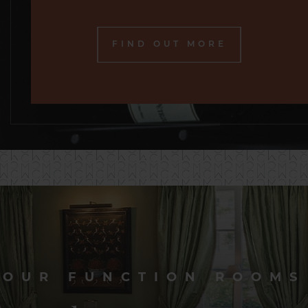
FIND OUT MORE
OUR FUNCTION ROOMS