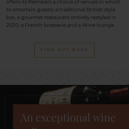
offers its Members a choice of venues in which
to entertain guests; a traditional British style
bar, a gourmet restaurant entirely restyled in
2020, a French brasserie and a Wine lounge.
FIND OUT MORE
An exceptional wine