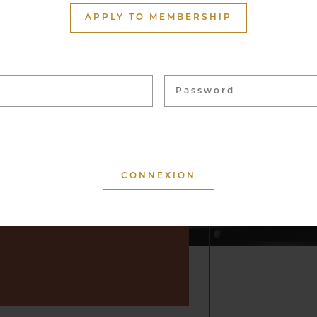
ith more than 1,500
APPLY TO MEMBERSHIP
ome 40,000 bottles, from
 vineyards. These wines
 for tasting and to enhance
f convivial moments.
 that your visit is
d that you will keep a
r by suggesting wine but