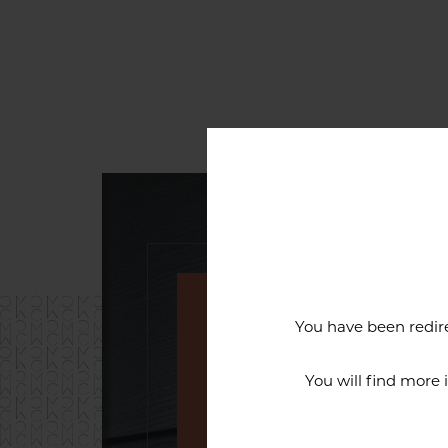
You have been redire
An exceptiona
You will find more
The reputation of the Cercl