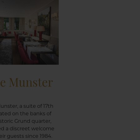
le Munster
unster, a suite of 17th
ated on the banks of
istoric Grund quarter,
ed a discreet welcome
ir guests since 1984.