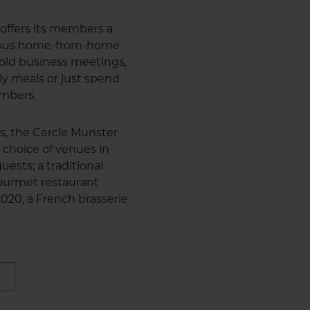
offers its members a
cious home-from-home
 hold business meetings,
ly meals or just spend
embers.
us, the Cercle Munster
 choice of venues in
uests; a traditional
 gourmet restaurant
 2020, a French brasserie
E