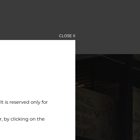
CLOSE X
 is reserved only for
 by clicking on the