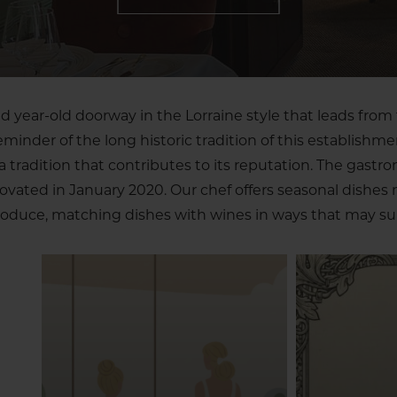
 year-old doorway in the Lorraine style that leads from 
reminder of the long historic tradition of this establishme
tradition that contributes to its reputation. The gastr
novated in January 2020. Our chef offers seasonal dishes
oduce, matching dishes with wines in ways that may sur