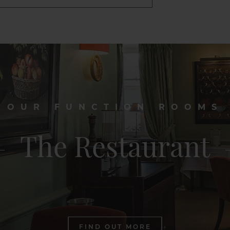
OUR FUNCTION ROOMS
The Restaurant
FIND OUT MORE