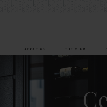
ABOUT US
THE CLUB
Ce