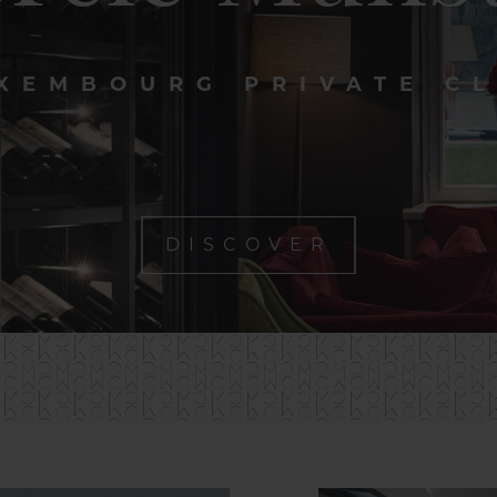
XEMBOURG PRIVATE C
DISCOVER