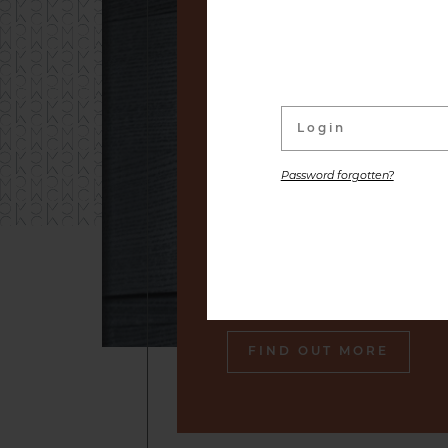
linked to its wine Cellar. W
distinguished labels and s
small producers to premium
are placed at your disposal,
the gastronomic pleasure o
Password forgotten?
Our sommelier will make sure
engraved in your memory an
tasty souvenir of our cella
also gourmet plates.
FIND OUT MORE