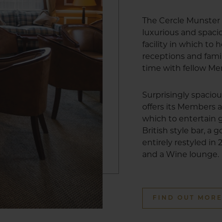
The Cercle Munster 
luxurious and spa
facility in which to
receptions and fami
time with fellow M
Surprisingly spacio
offers its Members a
which to entertain g
British style bar, a
entirely restyled in
and a Wine lounge.
FIND OUT MOR