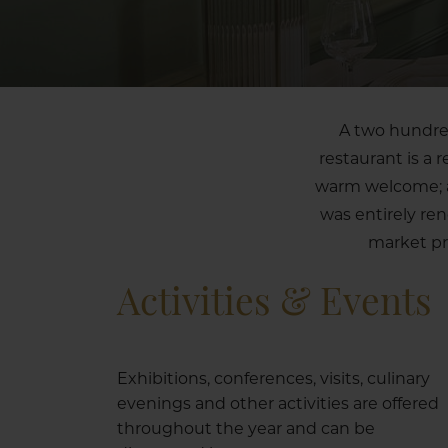
A two hundred
restaurant is a 
warm welcome; a 
was entirely re
market pr
Activities & Events
Exhibitions, conferences, visits, culinary
evenings and other activities are offered
throughout the year and can be