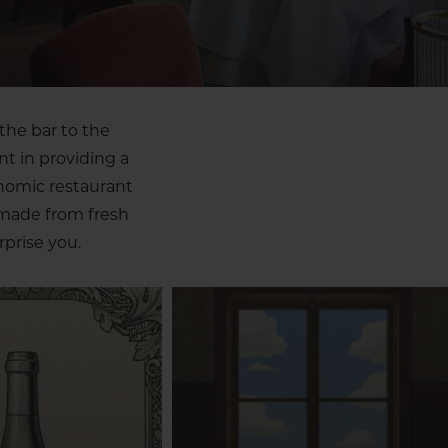
the bar to the
nt in providing a
onomic restaurant
 made from fresh
prise you.