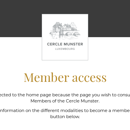
Member access
cted to the home page because the page you wish to consult
l wine cellar
Members of the Cercle Munster.
 information on the different modalities to become a member,
button below.
e Munster is intimately