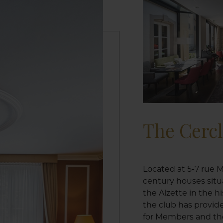
The Cerc
Located at 5-7 rue M
century houses situ
the Alzette in the h
the club has provid
for Members and the