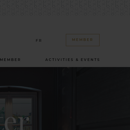
MEMBER
FR
 MEMBER
ACTIVITIES & EVENTS
ter