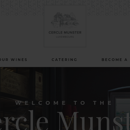
OUR WINES
CATERING
BECOME A
WELCOME TO THE
rcle Muns